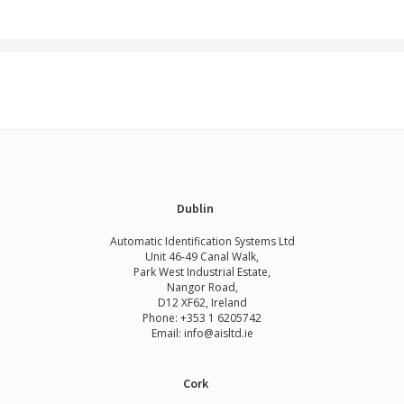
Dublin
Automatic Identification Systems Ltd
Unit 46-49 Canal Walk,
Park West Industrial Estate,
Nangor Road,
D12 XF62, Ireland
Phone:
+353 1 6205742
Email:
info@aisltd.ie
Cork