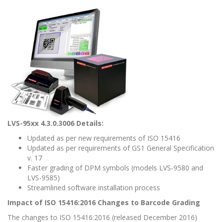
LVS-95xx 4.3.0.3006 Details:
Updated as per new requirements of ISO 15416
Updated as per requirements of GS1 General Specification
v. 17
Faster grading of DPM symbols (models LVS-9580 and
LVS-9585)
Streamlined software installation process
Impact of ISO 15416:2016 Changes to Barcode Grading
The changes to ISO 15416:2016 (released December 2016)