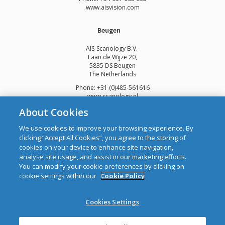
www.aisvision.com
Beugen
AIS-Scanology B.V.
Laan de Wijze 20,
5835 DS Beugen
The Netherlands
Phone: +31 (0)485-561616
www.scanology.nl
About Cookies
We use cookies to improve your browsing experience. By
clicking “Accept All Cookies”, you agree to the storing of
cookies on your device to enhance site navigation,
Copyright © 2026 Automatic Identification Systems Ltd
analyse site usage, and assist in our marketing efforts.
web design and development
by Webtrade.
You can modify your cookie preferences by clicking on
cookie settings within our
Cookie Policy
CRO: 292688 WEEE Registration Number: 1289WB
Disclaimer
Cookies Settings
Privacy & Cookies
Site Map
Mailing List