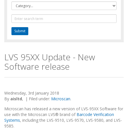
Category
Text
Search
LVS 95XX Update - New
Software release
Wednesday, 3rd January 2018
By
aisltd
,
|
Filed under:
Microscan
.
Microscan has released a new version of LVS-95XX Software for
use with the Microscan LVS® brand of
Barcode Verification
Systems
, including the LVS-9510, LVS-9570, LVS-9580, and LVS-
9585.