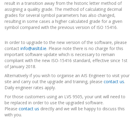
result in a transition away from the historic letter method of
assigning a quality grade. The method of calculating decimal
grades for several symbol parameters has also changed,
resulting in some cases a higher calculated grade for a given
symbol compared with the previous version of ISO 15416.
In order to upgrade to the new version of the software, please
contact
info@aisltd.ie
. Please note there is no charge for this
important software update which is necessary to remain
compliant with the new ISO-15416 standard, effective since 1st
of January 2018.
Alternatively if you wish to organise an AIS Engineer to visit your
site and carry out the upgrade and training, please
contact us
.
Daily engineer rates apply.
For those customers using an LVS 9505, your unit will need to
be replaced in order to use the upgraded software.
Please
contact us
directly and we will be happy to discuss this
with you.