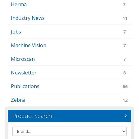
Herma
3
Industry News
11
Jobs
7
Machine Vision
7
Microscan
7
Newsletter
8
Publications
66
Zebra
12
Product Search
Brand