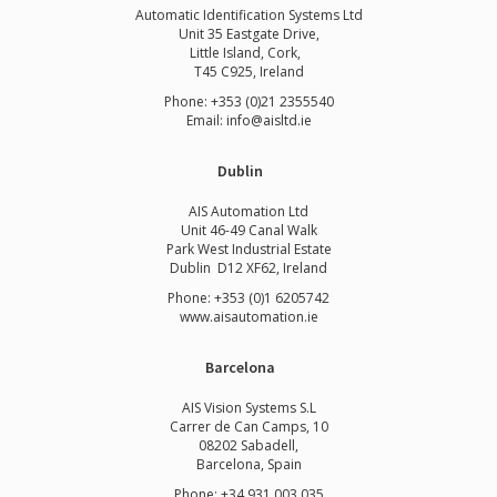
Automatic Identification Systems Ltd
Unit 35 Eastgate Drive,
Little Island, Cork,
T45 C925, Ireland
Phone: +353 (0)21 2355540
Email: info@aisltd.ie
Dublin
AIS Automation Ltd
Unit 46-49 Canal Walk
Park West Industrial Estate
Dublin D12 XF62, Ireland
Phone: +353 (0)1 6205742
www.
aisautomation.ie
Barcelona
AIS Vision Systems S.L
Carrer de Can Camps, 10
08202 Sabadell,
Barcelona, Spain
Phone: +34 931 003 035