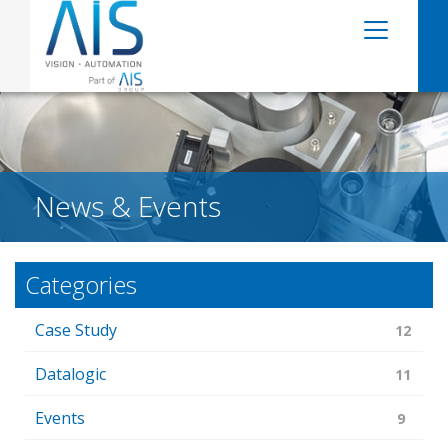
News & Events
Categories
Case Study
12
Datalogic
11
Events
9