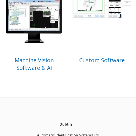
Machine Vision
Custom Software
Software & AI
Dublin
Automatic Identification Systems Ltd