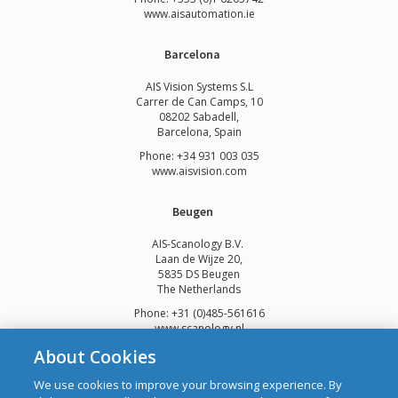
www.
aisautomation.ie
Barcelona
AIS Vision Systems S.L
Carrer de Can Camps, 10
08202 Sabadell,
Barcelona, Spain
Phone: +34 931 003 035
www.aisvision.com
Beugen
AIS-Scanology B.V.
Laan de Wijze 20,
5835 DS Beugen
The Netherlands
Phone: +31 (0)485-561616
www.scanology.nl
About Cookies
We use cookies to improve your browsing experience. By