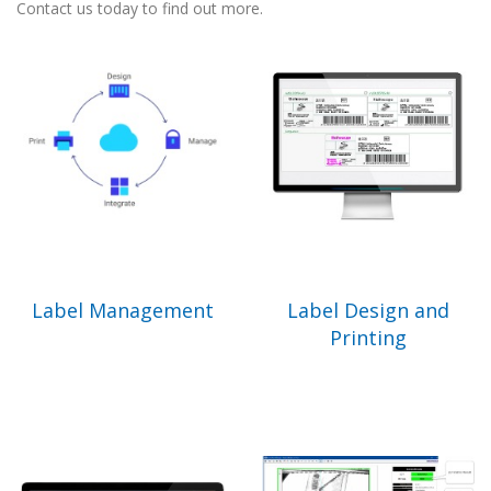
Contact us today to find out more.
Label Management
Label Design and
Printing