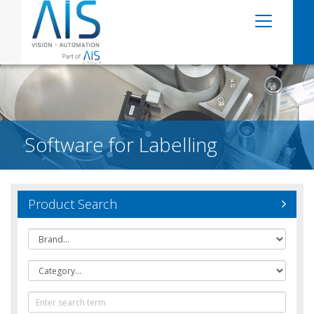
Software for Labelling
Product Search
Brand
Category
Text
Search