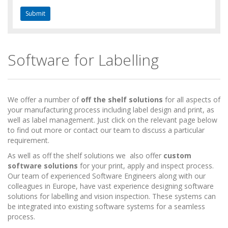
Software for Labelling
We offer a number of
off the shelf solutions
for all aspects of
your manufacturing process including label design and print, as
well as label management. Just click on the relevant page below
to find out more or contact our team to discuss a particular
requirement.
As well as off the shelf solutions we also offer
custom
software solutions
for your print, apply and inspect process.
Our team of experienced Software Engineers along with our
colleagues in Europe, have vast experience designing software
solutions for labelling and vision inspection. These systems can
be integrated into existing software systems for a seamless
process.