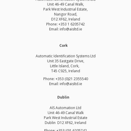
Unit 46-49 Canal Walk,
Park West Industrial Estate,
Nangor Road,
D12 XF62, Ireland
Phone:
+353 1 6205742
Email:
info@aisltd.ie
Cork
Automatic Identification Systems Ltd
Unit 35 Eastgate Drive,
Little Island, Cork,
T45 C925, Ireland
Phone: +353 (0)21 2355540
Email: info@aisltd.ie
Dublin
AIS Automation Ltd
Unit 46-49 Canal Walk
Park West Industrial Estate
Dublin D12 XF62, Ireland
Phone: +353 (0)1 6205742