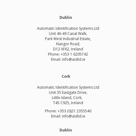
Dublin
Automatic Identification Systems Ltd
Unit 46-49 Canal Walk,
Park West Industrial Estate,
Nangor Road,
D12 XF62, Ireland
Phone:
+353 1 6205742
Email:
info@aisltd.ie
Cork
Automatic Identification Systems Ltd
Unit 35 Eastgate Drive,
Little Island, Cork,
T45 C925, Ireland
Phone: +353 (0)21 2355540
Email: info@aisltd.ie
Dublin