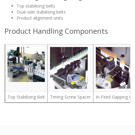
Top stabilising belts
Dual-side stabilising belts
Product alignment units
Product Handling Components
Top Stabilizing Belt
Timing Screw Spacer
In-Feed Gapping Wh