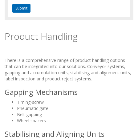
Product Handling
There is a comprehensive range of product handling options
that can be integrated into our solutions. Conveyor systems,
gapping and accumulation units, stabilising and alignment units,
label inspection and product reject systems.
Gapping Mechanisms
Timing-screw
Pneumatic gate
Belt gapping
Wheel spacers
Stabilising and Aligning Units