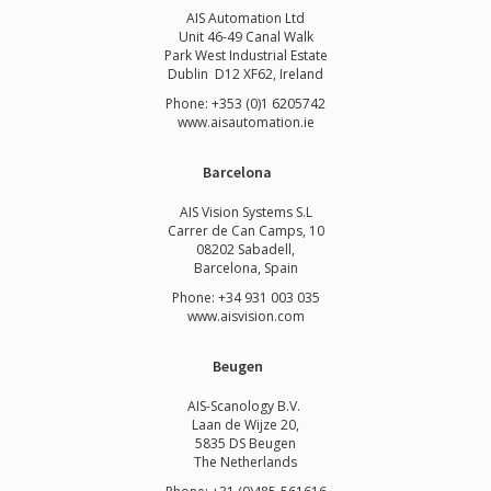
AIS Automation Ltd
Unit 46-49 Canal Walk
Park West Industrial Estate
Dublin D12 XF62, Ireland
Phone: +353 (0)1 6205742
www.
aisautomation.ie
Barcelona
AIS Vision Systems S.L
Carrer de Can Camps, 10
08202 Sabadell,
Barcelona, Spain
Phone: +34 931 003 035
www.aisvision.com
Beugen
AIS-Scanology B.V.
Laan de Wijze 20,
5835 DS Beugen
The Netherlands