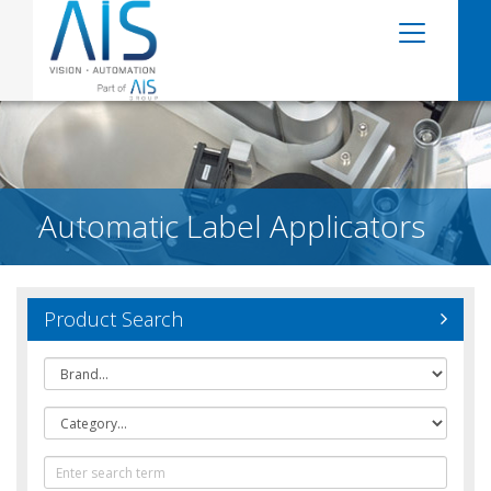
Automatic Label Applicators
Product Search
Brand
Category
Text
Search