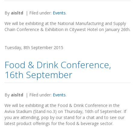
By
aisltd
|
Filed under:
Events
.
We will be exhibiting at the National Manufacturing and Supply
Chain Conference & Exhibition in Citywest Hotel on January 26th.
Tuesday, 8th September 2015
Food & Drink Conference,
16th September
By
aisltd
|
Filed under:
Events
.
We will be exhibiting at the Food & Drink Conference in the
Aviva Stadium (Stand no.3) on Thursday, 16th of September. If
you are attending, pop by our stand for a chat and to see our
latest product offerings for the food & beverage sector.