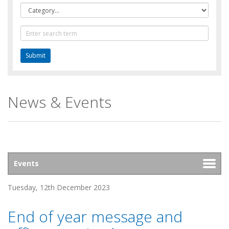
Category
Text
Search
News & Events
Tuesday, 12th December 2023
End of year message and