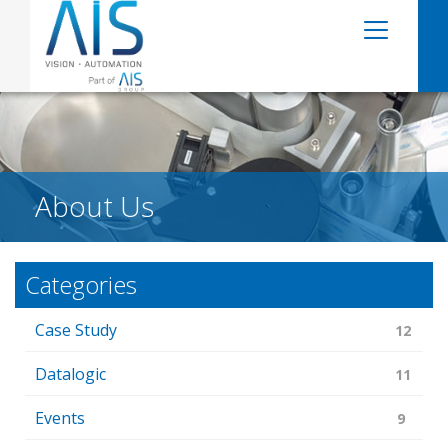
About Us
Categories
Case Study
12
Datalogic
11
Events
9