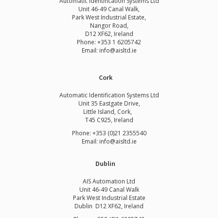
Automatic Identification Systems Ltd
Unit 46-49 Canal Walk,
Park West Industrial Estate,
Nangor Road,
D12 XF62, Ireland
Phone:
+353 1 6205742
Email:
info@aisltd.ie
Cork
Automatic Identification Systems Ltd
Unit 35 Eastgate Drive,
Little Island, Cork,
T45 C925, Ireland
Phone: +353 (0)21 2355540
Email: info@aisltd.ie
Dublin
AIS Automation Ltd
Unit 46-49 Canal Walk
Park West Industrial Estate
Dublin D12 XF62, Ireland