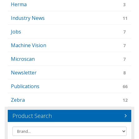
Herma
3
Industry News
11
Jobs
7
Machine Vision
7
Microscan
7
Newsletter
8
Publications
66
Zebra
12
Product Search
Brand