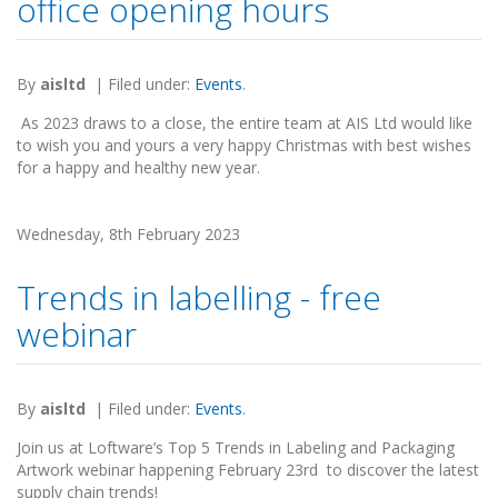
office opening hours
By
aisltd
|
Filed under:
Events
.
As 2023 draws to a close, the entire team at AIS Ltd would like
to wish you and yours a very happy Christmas with best wishes
for a happy and healthy new year.
Wednesday, 8th February 2023
Trends in labelling - free
webinar
By
aisltd
|
Filed under:
Events
.
Join us at Loftware’s Top 5 Trends in Labeling and Packaging
Artwork webinar happening February 23rd to discover the latest
supply chain trends!