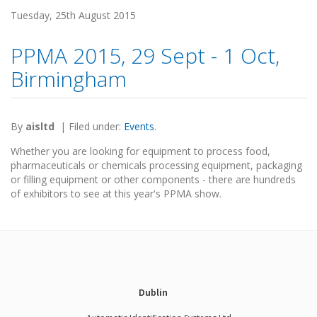
Tuesday, 25th August 2015
PPMA 2015, 29 Sept - 1 Oct,
Birmingham
By
aisltd
|
Filed under:
Events
.
Whether you are looking for equipment to process food,
pharmaceuticals or chemicals processing equipment, packaging
or filling equipment or other components - there are hundreds
of exhibitors to see at this year's PPMA show.
Dublin