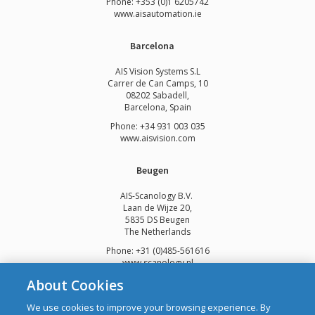
Phone: +353 (0)1 6205742
www.
aisautomation.ie
Barcelona
AIS Vision Systems S.L
Carrer de Can Camps, 10
08202 Sabadell,
Barcelona, Spain
Phone: +34 931 003 035
www.aisvision.com
Beugen
AIS-Scanology B.V.
Laan de Wijze 20,
5835 DS Beugen
The Netherlands
Phone: +31 (0)485-561616
www.scanology.nl
About Cookies
We use cookies to improve your browsing experience. By