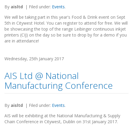
By
aisltd
|
Filed under:
Events
.
We will be taking part in this year's Food & Drink event on Sept
5th in Citywest Hotel. You can register to attend for free. We will
be showcasing the top of the range Leibinger continuous inkjet
printers (CIJ) on the day so be sure to drop by for a demo if you
are in attendance!
Wednesday, 25th January 2017
AIS Ltd @ National
Manufacturing Conference
By
aisltd
|
Filed under:
Events
.
AIS will be exhibiting at the National Manufacturing & Supply
Chain Conference in Citywest, Dublin on 31st January 2017.