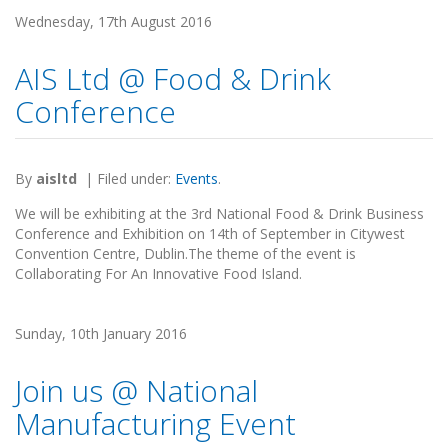
Wednesday, 17th August 2016
AIS Ltd @ Food & Drink
Conference
By
aisltd
|
Filed under:
Events
.
We will be exhibiting at the 3rd National Food & Drink Business
Conference and Exhibition on 14th of September in Citywest
Convention Centre, Dublin.The theme of the event is
Collaborating For An Innovative Food Island.
Sunday, 10th January 2016
Join us @ National
Manufacturing Event