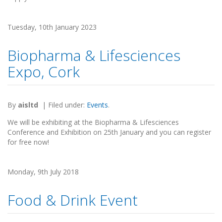
Tuesday, 10th January 2023
Biopharma & Lifesciences
Expo, Cork
By
aisltd
|
Filed under:
Events
.
We will be exhibiting at the Biopharma & Lifesciences
Conference and Exhibition on 25th January and you can register
for free now!
Monday, 9th July 2018
Food & Drink Event