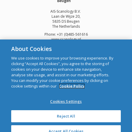
Beugen
AIS-Scanology B.V.
Laan de Wijze 20,
5835 DS Beugen
The Netherlands
Phone: +31 (0)485-561616
www.scanology.nl
About Cookies
We use cookies to improve your browsing experience. By
clicking “Accept All Cookies”, you agree to the storing of
cookies on your device to enhance site navigation,
Copyright © 2026 Automatic Identification Systems Ltd
analyse site usage, and assist in our marketing efforts.
web design and development
by Webtrade.
You can modify your cookie preferences by clicking on
cookie settings within our
Cookie Policy
CRO: 292688 WEEE Registration Number: 1289WB
Disclaimer
Cookies Settings
Privacy & Cookies
Site Map
Mailing List
Reject All
Accept All Cookies