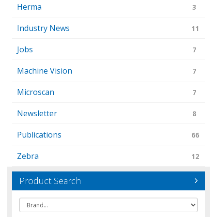
Herma
3
Industry News
11
Jobs
7
Machine Vision
7
Microscan
7
Newsletter
8
Publications
66
Zebra
12
Product Search
Brand