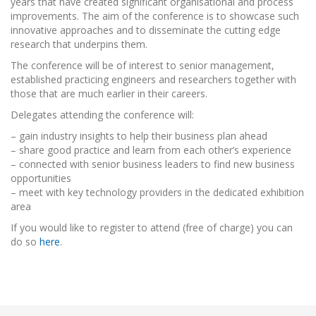
years that have created significant organisational and process
improvements. The aim of the conference is to showcase such
innovative approaches and to disseminate the cutting edge
research that underpins them.
The conference will be of interest to senior management,
established practicing engineers and researchers together with
those that are much earlier in their careers.
Delegates attending the conference will:
– gain industry insights to help their business plan ahead
– share good practice and learn from each other’s experience
– connected with senior business leaders to find new business
opportunities
– meet with key technology providers in the dedicated exhibition
area
If you would like to register to attend (free of charge) you can
do so
here
.