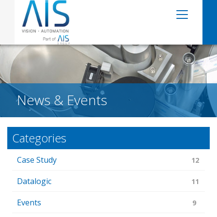
News & Events
Categories
Case Study
12
Datalogic
11
Events
9