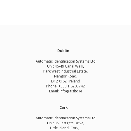
Dublin
Automatic Identification Systems Ltd
Unit 46-49 Canal Walk,
Park West Industrial Estate,
Nangor Road,
D12 XF62, Ireland
Phone:
+353 1 6205742
Email:
info@aisltd.ie
Cork
Automatic Identification Systems Ltd
Unit 35 Eastgate Drive,
Little Island, Cork,