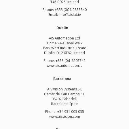
T45 C925, Ireland
Phone: +353 (0)21 2355540
Email: info@aisltd.ie
Dublin
AIS Automation Ltd
Unit 46-49 Canal Walk
Park West Industrial Estate
Dublin D12 XF62, Ireland
Phone: +353 (0)1 6205742
www.
aisautomation.ie
Barcelona
AIS Vision Systems S.L
Carrer de Can Camps, 10
08202 Sabadell,
Barcelona, Spain
Phone: +34 931 003 035
www.aisvision.com