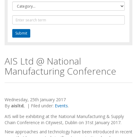
Category
Text
Search
AIS Ltd @ National
Manufacturing Conference
Wednesday, 25th January 2017
By
aisltd
,
|
Filed under:
Events
.
AIS will be exhibiting at the National Manufacturing & Supply
Chain Conference in Citywest, Dublin on 31st January 2017.
New approaches and technology have been introduced in recent