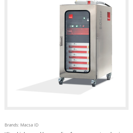
Brands: Macsa ID