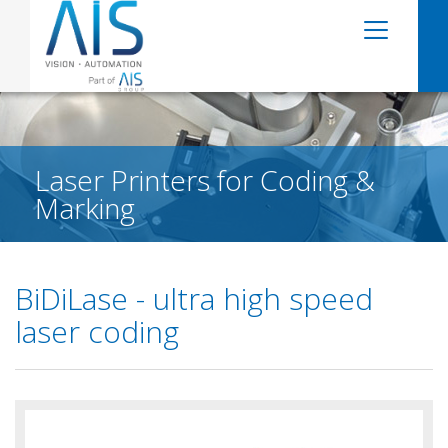
Laser Printers for Coding &
Marking
BiDiLase - ultra high speed
laser coding