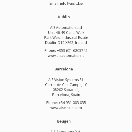
Email: info@aisltd.ie
Dublin
AIS Automation Ltd
Unit 46-49 Canal Walk
Park West Industrial Estate
Dublin D12 XF62, Ireland
Phone: +353 (0)1 6205742
www.
aisautomation.ie
Barcelona
AIS Vision Systems S.L
Carrer de Can Camps, 10
08202 Sabadell,
Barcelona, Spain
Phone: +34 931 003 035
www.aisvision.com
Beugen
AIS-Scanology B.V.