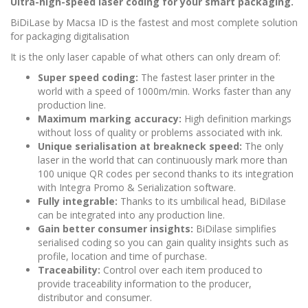
Ultra-high-speed laser coding for your smart packaging.
BiDiLase by Macsa ID is the fastest and most complete solution
for packaging digitalisation
It is the only laser capable of what others can only dream of:
Super speed coding:
The fastest laser printer in the
world with a speed of 1000m/min. Works faster than any
production line.
Maximum marking accuracy:
High definition markings
without loss of quality or problems associated with ink.
Unique serialisation at breakneck speed:
The only
laser in the world that can continuously mark more than
100 unique QR codes per second thanks to its integration
with Integra Promo & Serialization software.
Fully integrable:
Thanks to its umbilical head, BiDilase
can be integrated into any production line.
Gain better consumer insights:
BiDilase simplifies
serialised coding so you can gain quality insights such as
profile, location and time of purchase.
Traceability:
Control over each item produced to
provide traceability information to the producer,
distributor and consumer.