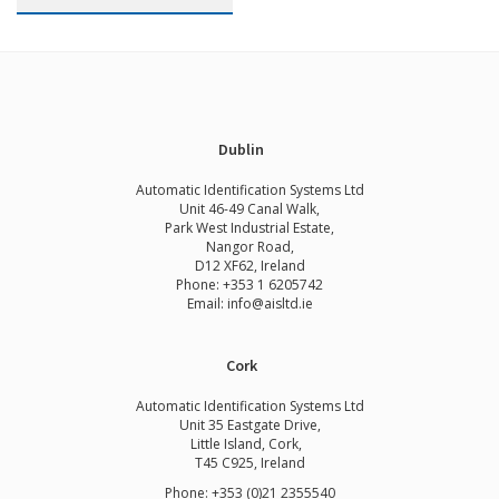
Dublin
Automatic Identification Systems Ltd
Unit 46-49 Canal Walk,
Park West Industrial Estate,
Nangor Road,
D12 XF62, Ireland
Phone:
+353 1 6205742
Email:
info@aisltd.ie
Cork
Automatic Identification Systems Ltd
Unit 35 Eastgate Drive,
Little Island, Cork,
T45 C925, Ireland
Phone: +353 (0)21 2355540