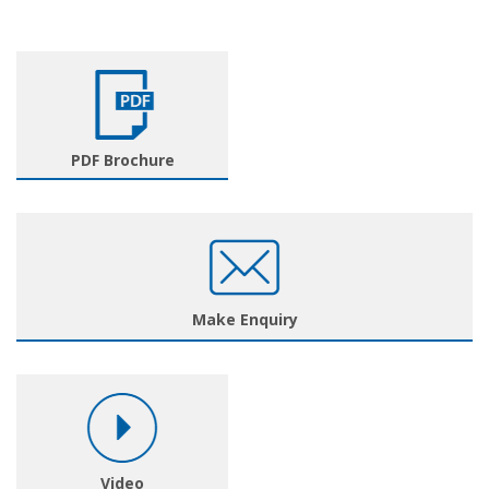
PDF Brochure
Make Enquiry
Video