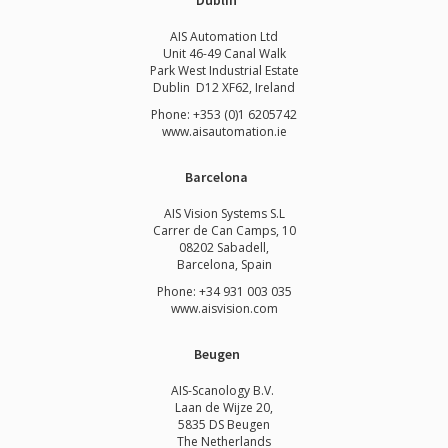
Dublin
AIS Automation Ltd
Unit 46-49 Canal Walk
Park West Industrial Estate
Dublin D12 XF62, Ireland
Phone: +353 (0)1 6205742
www.
aisautomation.ie
Barcelona
AIS Vision Systems S.L
Carrer de Can Camps, 10
08202 Sabadell,
Barcelona, Spain
Phone: +34 931 003 035
www.aisvision.com
Beugen
AIS-Scanology B.V.
Laan de Wijze 20,
5835 DS Beugen
The Netherlands