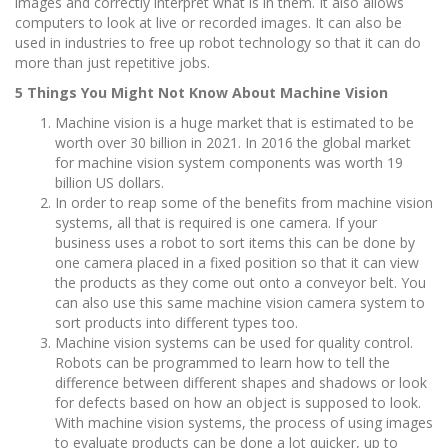
images and correctly interpret what is in them. It also allows
computers to look at live or recorded images. It can also be
used in industries to free up robot technology so that it can do
more than just repetitive jobs.
5 Things You Might Not Know About Machine Vision
Machine vision is a huge market that is estimated to be
worth over 30 billion in 2021. In 2016 the global market
for machine vision system components was worth 19
billion US dollars.
In order to reap some of the benefits from machine vision
systems, all that is required is one camera. If your
business uses a robot to sort items this can be done by
one camera placed in a fixed position so that it can view
the products as they come out onto a conveyor belt. You
can also use this same machine vision camera system to
sort products into different types too.
Machine vision systems can be used for quality control.
Robots can be programmed to learn how to tell the
difference between different shapes and shadows or look
for defects based on how an object is supposed to look.
With machine vision systems, the process of using images
to evaluate products can be done a lot quicker, up to