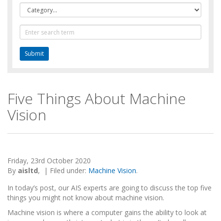
Category
Text
Search
Five Things About Machine
Vision
Friday, 23rd October 2020
By
aisltd
,
|
Filed under:
Machine Vision
.
In today’s post, our AIS experts are going to discuss the top five
things you might not know about machine vision.
Machine vision is where a computer gains the ability to look at