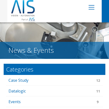
News & Events
Categories
Case Study
12
Datalogic
11
Events
9