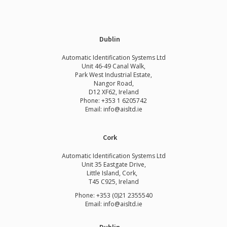
Dublin
Automatic Identification Systems Ltd
Unit 46-49 Canal Walk,
Park West Industrial Estate,
Nangor Road,
D12 XF62, Ireland
Phone:
+353 1 6205742
Email:
info@aisltd.ie
Cork
Automatic Identification Systems Ltd
Unit 35 Eastgate Drive,
Little Island, Cork,
T45 C925, Ireland
Phone: +353 (0)21 2355540
Email: info@aisltd.ie