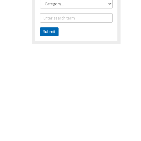
Category
Text
Search