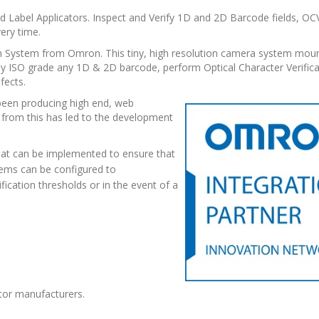
 and Label Applicators. Inspect and Verify 1D and 2D Barcode fields, 
ery time.
ion System from Omron. This tiny, high resolution camera system moun
ely ISO grade any 1D & 2D barcode, perform Optical Character Verific
fects.
een producing high end, web
 from this has led to the development
that can be implemented to ensure that
stems can be configured to
ification thresholds or in the event of a
ator manufacturers.