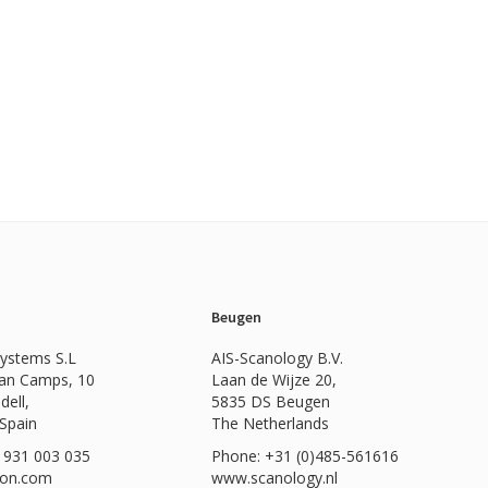
Beugen
Systems S.L
AIS-Scanology B.V.
Can Camps, 10
Laan de Wijze 20,
dell,
5835 DS Beugen
 Spain
The Netherlands
 931 003 035
Phone: +31 (0)485-561616
ion.com
www.scanology.nl