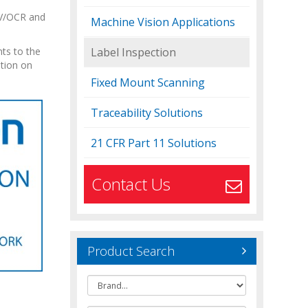
OCV/OCR and
Machine Vision Applications
ts to the
Label Inspection
ation on
Fixed Mount Scanning
Traceability Solutions
21 CFR Part 11 Solutions
Contact Us
Product Search
Brand