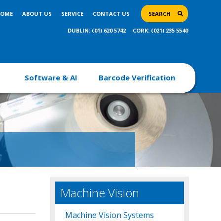
OME
ABOUT US
SERVICE
CONTACT US
SEARCH
DUBLIN: (01) 620 5742
CORK: (021) 235 5540
Software & AI
Barcode Verification
Machine Vision
Machine Vision Systems