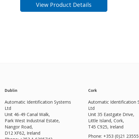
View Product Details
Dublin
Cork
Automatic Identification Systems
Automatic Identification
Ltd
Ltd
Unit 46-49 Canal Walk,
Unit 35 Eastgate Drive,
Park West Industrial Estate,
Little Island, Cork,
Nangor Road,
T45 C925, Ireland
D12 XF62, Ireland
Phone: +353 (0)21 2355