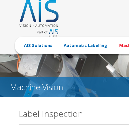
AIS Solutions
Automatic Labelling
Mach
Machine Vision
Label Inspection