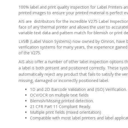
100% label and print quality inspection for Label Printers
printed images to ensure your printed material is perfect ev
AIS are distributors for the incredible V275 Label Inspect
face of any thermal printer and allows the user to accurat
variable text data and pattern match for blemish or print de
LVS® (Label Vision Systems) now owned by Omron, have b
verification systems for many years, the experience gained
of the V275.
AIS also offer a number of other label inspection options 
a label is both present and positioned correctly. These sy
automatically reject any product that fails to satisfy the ver
missing, damaged or incorrectly positioned label.
1D and 2D Barcode Validation and (ISO) Verification.
OCV/OCR on multiple text fields
Blemish/Missing printed detection.
21 CFR Part 11 Compliant Ready.
Multiple print fields (mixed orientation)
Compatible with most label printers and label applic