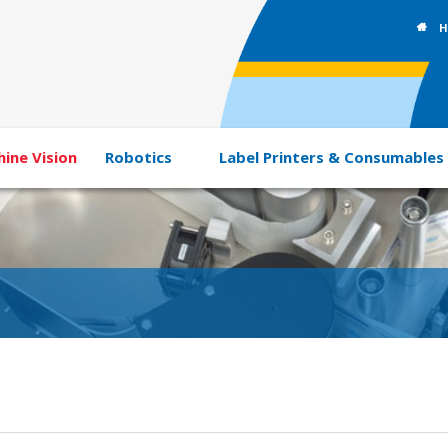
H
ine Vision
Robotics
Label Printers & Consumables