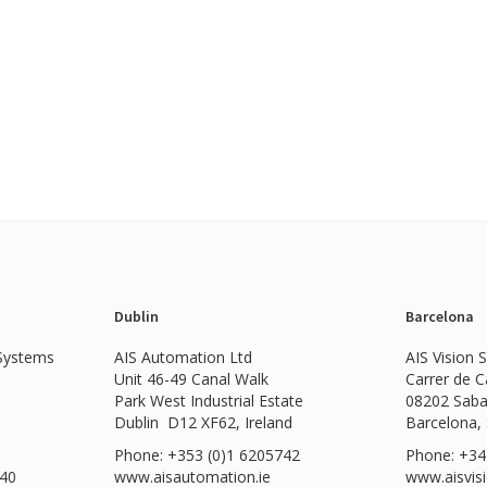
Dublin
Barcelona
 Systems
AIS Automation Ltd
AIS Vision 
Unit 46-49 Canal Walk
Carrer de 
Park West Industrial Estate
08202 Saba
Dublin D12 XF62, Ireland
Barcelona,
Phone: +353 (0)1 6205742
Phone: +34
540
www.
aisautomation.ie
www.aisvis