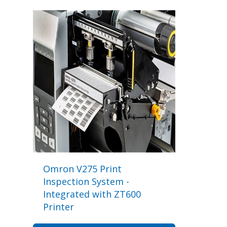
Omron V275 Print
Inspection System -
Integrated with ZT600
Printer