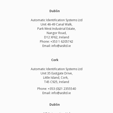
Dublin
Automatic Identification Systems Ltd
Unit 46-49 Canal Walk,
Park West Industrial Estate,
Nangor Road,
D12 XF62, Ireland
Phone:
+353 1 6205742
Email:
info@aisltd.ie
Cork
Automatic Identification Systems Ltd
Unit 35 Eastgate Drive,
Little Island, Cork,
T45 C925, Ireland
Phone: +353 (0)21 2355540
Email: info@aisltd.ie
Dublin