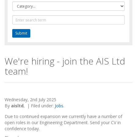
Category
Text
Search
We're hiring - join the AIS Ltd
team!
Wednesday, 2nd July 2025
By
aisltd
,
|
Filed under:
Jobs
.
Due to continued expansion we currently have a number of
open roles in our Engineering Department. Send your CV in
confidence today.