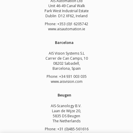
AIS Automation Ltd
Unit 46-49 Canal Walk
Park West Industrial Estate
Dublin D12 XF62, Ireland
Phone: +353 (0)1 6205742
www.
aisautomation.ie
Barcelona
AIS Vision Systems S.L
Carrer de Can Camps, 10
08202 Sabadell,
Barcelona, Spain
Phone: +34 931 003 035
www.aisvision.com
Beugen
AIS-Scanology B.V.
Laan de Wijze 20,
5835 DS Beugen
The Netherlands
Phone: +31 (0)485-561616