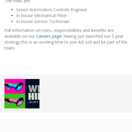
The roles are:
Senior Automation Controls Engineer
In-house Mechanical Fitter
In-house Service Technician
Full information on roles, responsibilities and benefits are
available on our
Careers page
! Having just launched our 5 year
strategy this is an exciting time to join AIS Ltd and be part of the
team.