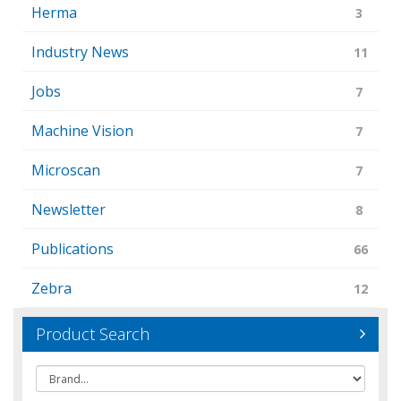
Herma
3
Industry News
11
Jobs
7
Machine Vision
7
Microscan
7
Newsletter
8
Publications
66
Zebra
12
Product Search
Brand