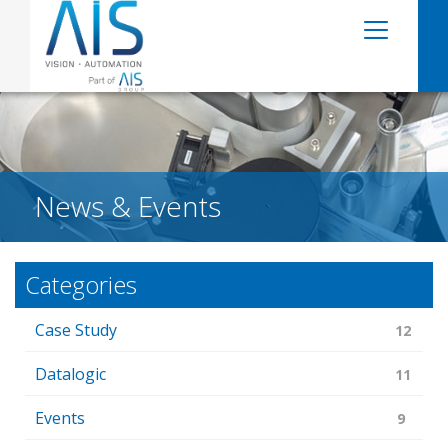
News & Events
Categories
Case Study
12
Datalogic
11
Events
9