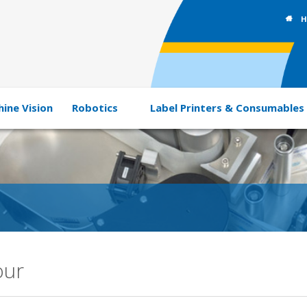
H
ine Vision
Robotics
Label Printers & Consumables
our