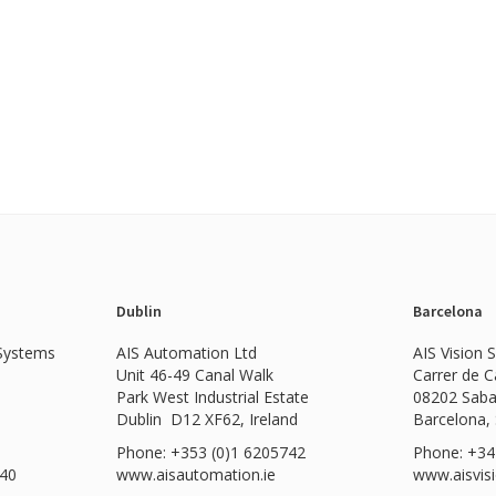
Dublin
Barcelona
 Systems
AIS Automation Ltd
AIS Vision 
Unit 46-49 Canal Walk
Carrer de 
Park West Industrial Estate
08202 Saba
Dublin D12 XF62, Ireland
Barcelona,
Phone: +353 (0)1 6205742
Phone: +34
540
www.
aisautomation.ie
www.aisvis