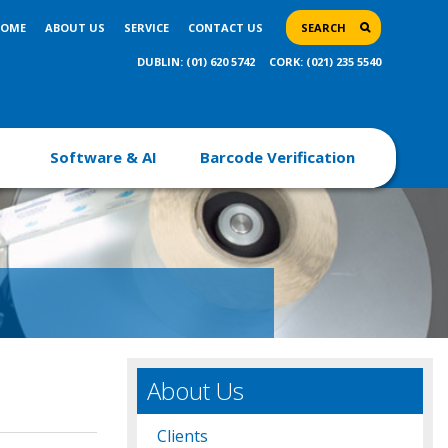
OME
ABOUT US
SERVICE
CONTACT US
SEARCH
DUBLIN: (01) 620 5742
CORK: (021) 235 5540
Software & AI
Barcode Verification
About Us
Clients