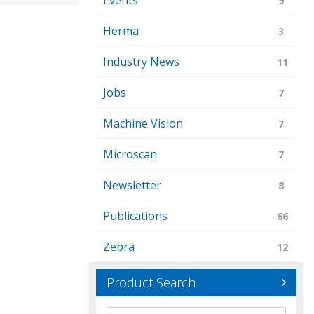
Events
9
Herma
3
Industry News
11
Jobs
7
Machine Vision
7
Microscan
7
Newsletter
8
Publications
66
Zebra
12
Product Search
Brand