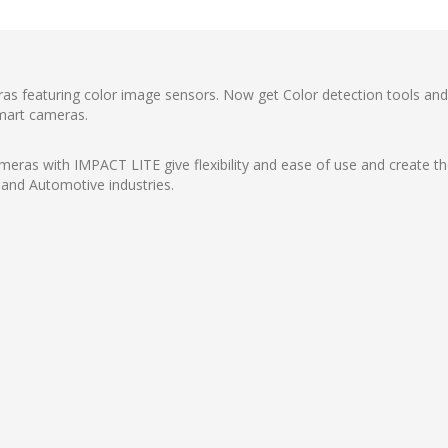
ras featuring color image sensors. Now get Color detection tools an
smart cameras.
eras with IMPACT LITE give flexibility and ease of use and create the
and Automotive industries.