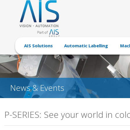
AIS Solutions
Automatic Labelling
Mach
News & Events
P-SERIES: See your world in col