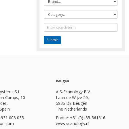
Category
Text
Search
Beugen
Systems S.L
AIS-Scanology B.V.
Can Camps, 10
Laan de Wijze 20,
dell,
5835 DS Beugen
 Spain
The Netherlands
 931 003 035
Phone: +31 (0)485-561616
ion.com
www.scanology.nl