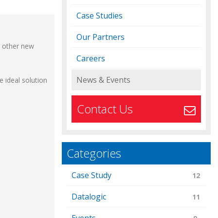
Case Studies
Our Partners
d other new
Careers
News & Events
 ideal solution
Contact Us
Categories
Case Study
12
Datalogic
11