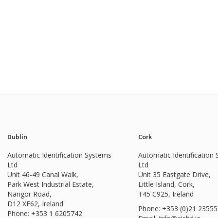
Dublin
Cork
Automatic Identification Systems
Automatic Identification
Ltd
Ltd
Unit 46-49 Canal Walk,
Unit 35 Eastgate Drive,
Park West Industrial Estate,
Little Island, Cork,
Nangor Road,
T45 C925, Ireland
D12 XF62, Ireland
Phone: +353 (0)21 2355
Phone:
+353 1 6205742