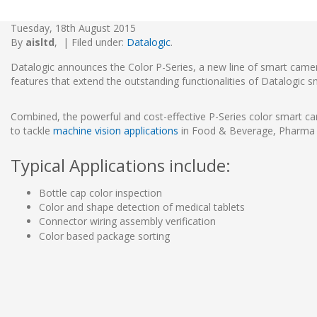
Tuesday, 18th August 2015
By
aisltd
,
|
Filed under:
Datalogic
.
Datalogic announces the Color P-Series, a new line of smart came
features that extend the outstanding functionalities of Datalogic 
Combined, the powerful and cost-effective P-Series color smart cam
to tackle
machine vision applications
in Food & Beverage, Pharma 
Typical Applications include:
Bottle cap color inspection
Color and shape detection of medical tablets
Connector wiring assembly verification
Color based package sorting