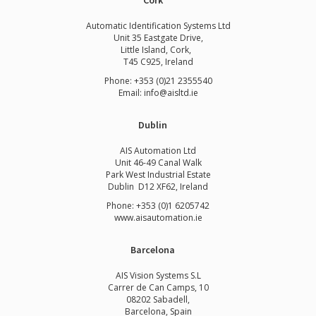
Cork
Automatic Identification Systems Ltd
Unit 35 Eastgate Drive,
Little Island, Cork,
T45 C925, Ireland
Phone: +353 (0)21 2355540
Email: info@aisltd.ie
Dublin
AIS Automation Ltd
Unit 46-49 Canal Walk
Park West Industrial Estate
Dublin D12 XF62, Ireland
Phone: +353 (0)1 6205742
www.
aisautomation.ie
Barcelona
AIS Vision Systems S.L
Carrer de Can Camps, 10
08202 Sabadell,
Barcelona, Spain