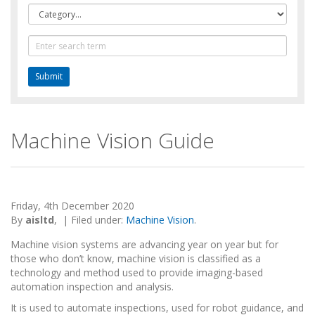
Category
Text
Search
Machine Vision Guide
Friday, 4th December 2020
By
aisltd
,
|
Filed under:
Machine Vision
.
Machine vision systems are advancing year on year but for
those who don’t know, machine vision is classified as a
technology and method used to provide imaging-based
automation inspection and analysis.
It is used to automate inspections, used for robot guidance, and