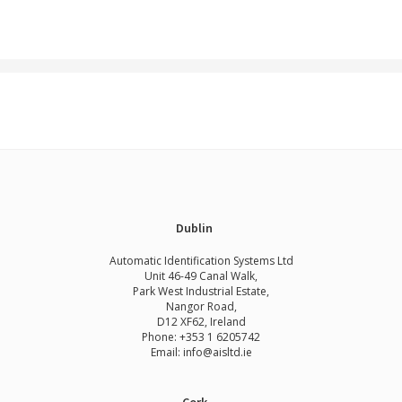
Dublin
Automatic Identification Systems Ltd
Unit 46-49 Canal Walk,
Park West Industrial Estate,
Nangor Road,
D12 XF62, Ireland
Phone:
+353 1 6205742
Email:
info@aisltd.ie