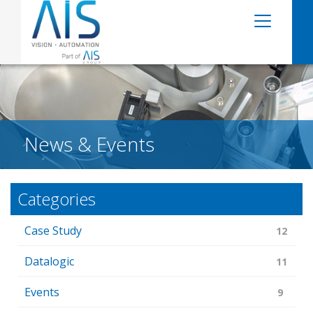
News & Events
Categories
Case Study
12
Datalogic
11
Events
9