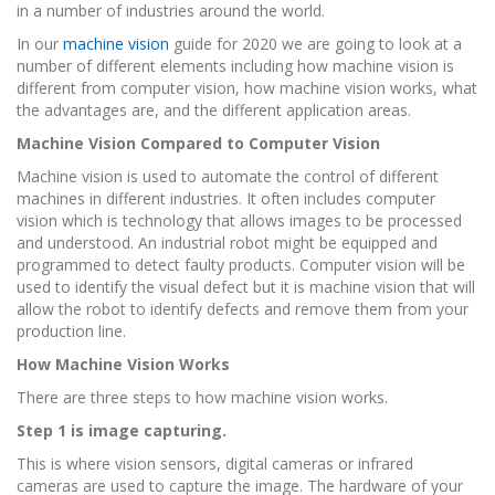
in a number of industries around the world.
In our
machine vision
guide for 2020 we are going to look at a
number of different elements including how machine vision is
different from computer vision, how machine vision works, what
the advantages are, and the different application areas.
Machine Vision Compared to Computer Vision
Machine vision is used to automate the control of different
machines in different industries. It often includes computer
vision which is technology that allows images to be processed
and understood. An industrial robot might be equipped and
programmed to detect faulty products. Computer vision will be
used to identify the visual defect but it is machine vision that will
allow the robot to identify defects and remove them from your
production line.
How Machine Vision Works
There are three steps to how machine vision works.
Step 1 is image capturing.
This is where vision sensors, digital cameras or infrared
cameras are used to capture the image. The hardware of your