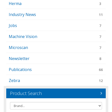
Herma
3
Industry News
11
Jobs
7
Machine Vision
7
Microscan
7
Newsletter
8
Publications
66
Zebra
12
Product Search
Brand