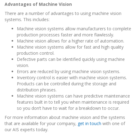
Advantages of Machine Vision
There are a number of advantages to using machine vision
systems. This includes:
Machine vision systems allow manufacturers to complete
production processes faster and more flawlessly.
Machine vision allows for a higher rate of automation.
Machine vision systems allow for fast and high quality
production control.
Defective parts can be identified quickly using machine
vision.
Errors are reduced by using machine vision systems.
Inventory control is easier with machine vision systems.
Products can be controlled during the storage and
distribution phrases.
Machine vision systems can have predictive maintenance
features built in to tell you when maintenance is required
so you don’t have to wait for a breakdown to occur.
For more information about machine vision and the systems
that are available for your company,
get in touch
with one of
our AIS experts today.