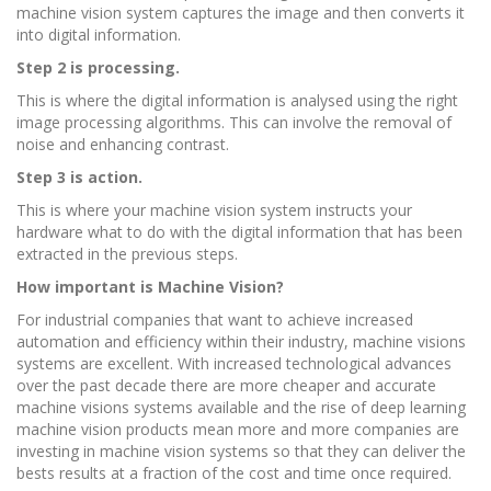
machine vision system captures the image and then converts it
into digital information.
Step 2 is processing.
This is where the digital information is analysed using the right
image processing algorithms. This can involve the removal of
noise and enhancing contrast.
Step 3 is action.
This is where your machine vision system instructs your
hardware what to do with the digital information that has been
extracted in the previous steps.
How important is Machine Vision?
For industrial companies that want to achieve increased
automation and efficiency within their industry, machine visions
systems are excellent. With increased technological advances
over the past decade there are more cheaper and accurate
machine visions systems available and the rise of deep learning
machine vision products mean more and more companies are
investing in machine vision systems so that they can deliver the
bests results at a fraction of the cost and time once required.