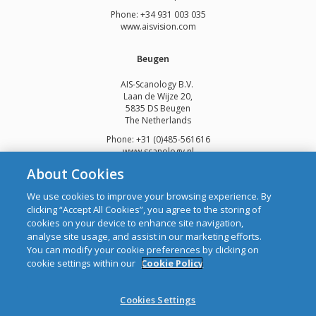
Phone: +34 931 003 035
www.aisvision.com
Beugen
AIS-Scanology B.V.
Laan de Wijze 20,
5835 DS Beugen
The Netherlands
Phone: +31 (0)485-561616
www.scanology.nl
About Cookies
We use cookies to improve your browsing experience. By
clicking “Accept All Cookies”, you agree to the storing of
cookies on your device to enhance site navigation,
Copyright © 2026 Automatic Identification Systems Ltd
analyse site usage, and assist in our marketing efforts.
web design and development
by Webtrade.
You can modify your cookie preferences by clicking on
cookie settings within our
Cookie Policy
CRO: 292688 WEEE Registration Number: 1289WB
Disclaimer
Cookies Settings
Privacy & Cookies
Site Map