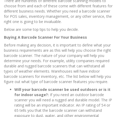
There are hundreds of different barcode scanning models to
choose from and each of these come with different features for
different business needs. Whether you need a barcode scanner
for POS sales, inventory management, or any other service, the
right one is going to be invaluable.
Below are some top tips to help you decide.
Buying A Barcode Scanner For Your Business
Before making any decision, it is important to define what your
business requirements are as this will help you choose the right
barcode scanner. The nature of your company will help you
determine your needs. For example, utility companies required
durable and rugged barcode scanners that can withstand all
types of weather elements. Warehouses will have indoor
barcode scanners for inventory, etc. The list below will help you
figure out what type of barcode scanner features you require.
Will your barcode scanner be used outdoors or is it
for indoor usage?:
If you need an outdoor barcode
scanner you will need a rugged and durable model. The IP
rating will be an important indicator. An IP rating of 54 or
65 tells you that the barcode scanner can withstand
exposure to dust, water, and other environmental