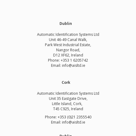
Dublin
Automatic Identification Systems Ltd
Unit 46-49 Canal Walk,
Park West Industrial Estate,
Nangor Road,
D12 XF62, Ireland
Phone:
+353 1 6205742
Email:
info@aisltd.ie
Cork
Automatic Identification Systems Ltd
Unit 35 Eastgate Drive,
Little Island, Cork,
T45 C925, Ireland
Phone: +353 (0)21 2355540
Email: info@aisltd.ie