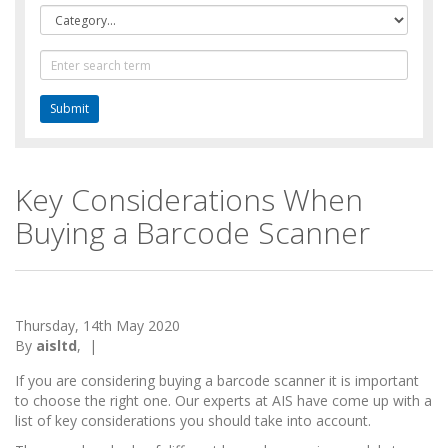
Category
Text
Search
Key Considerations When
Buying a Barcode Scanner
Thursday, 14th May 2020
By
aisltd
,
|
If you are considering buying a barcode scanner it is important
to choose the right one. Our experts at AIS have come up with a
list of key considerations you should take into account.