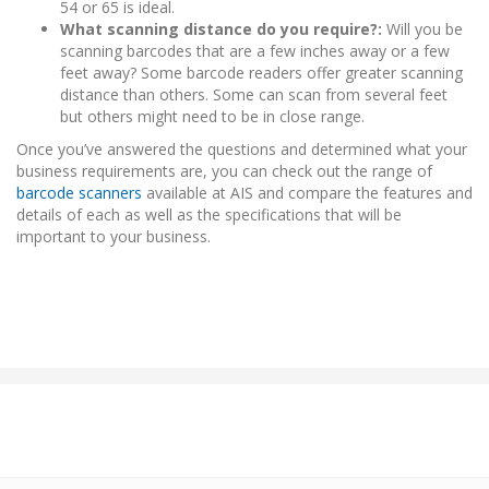
54 or 65 is ideal.
What scanning distance do you require?:
Will you be
scanning barcodes that are a few inches away or a few
feet away? Some barcode readers offer greater scanning
distance than others. Some can scan from several feet
but others might need to be in close range.
Once you’ve answered the questions and determined what your
business requirements are, you can check out the range of
barcode scanners
available at AIS and compare the features and
details of each as well as the specifications that will be
important to your business.