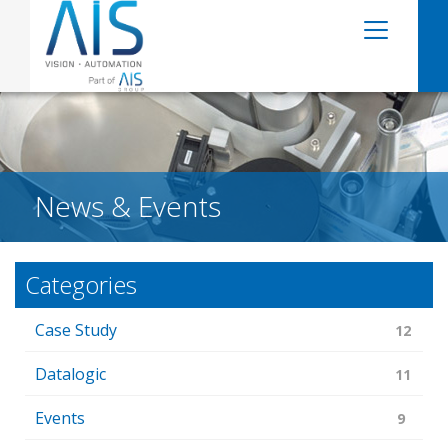
News & Events
Categories
Case Study
12
Datalogic
11
Events
9