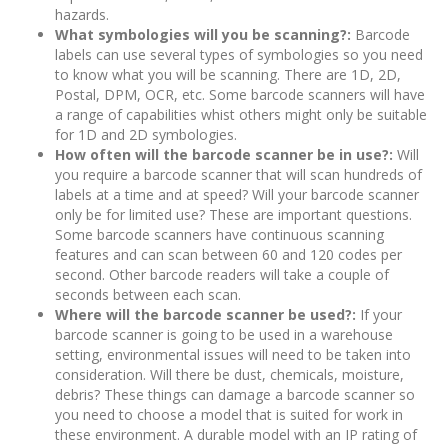
hazards.
What symbologies will you be scanning?:
Barcode
labels can use several types of symbologies so you need
to know what you will be scanning. There are 1D, 2D,
Postal, DPM, OCR, etc. Some barcode scanners will have
a range of capabilities whist others might only be suitable
for 1D and 2D symbologies.
How often will the barcode scanner be in use?:
Will
you require a barcode scanner that will scan hundreds of
labels at a time and at speed? Will your barcode scanner
only be for limited use? These are important questions.
Some barcode scanners have continuous scanning
features and can scan between 60 and 120 codes per
second. Other barcode readers will take a couple of
seconds between each scan.
Where will the barcode scanner be used?:
If your
barcode scanner is going to be used in a warehouse
setting, environmental issues will need to be taken into
consideration. Will there be dust, chemicals, moisture,
debris? These things can damage a barcode scanner so
you need to choose a model that is suited for work in
these environment. A durable model with an IP rating of