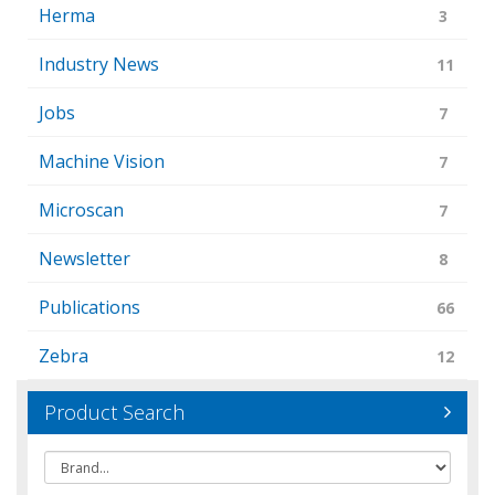
Herma
3
Industry News
11
Jobs
7
Machine Vision
7
Microscan
7
Newsletter
8
Publications
66
Zebra
12
Product Search
Brand