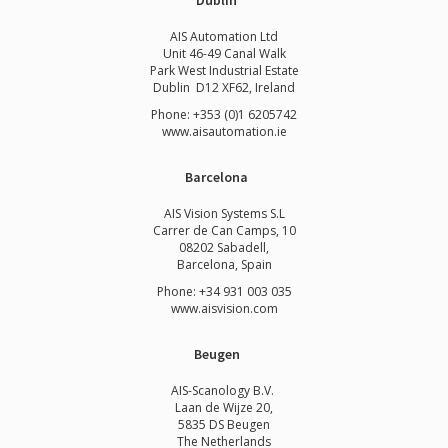
Dublin
AIS Automation Ltd
Unit 46-49 Canal Walk
Park West Industrial Estate
Dublin D12 XF62, Ireland
Phone: +353 (0)1 6205742
www.
aisautomation.ie
Barcelona
AIS Vision Systems S.L
Carrer de Can Camps, 10
08202 Sabadell,
Barcelona, Spain
Phone: +34 931 003 035
www.aisvision.com
Beugen
AIS-Scanology B.V.
Laan de Wijze 20,
5835 DS Beugen
The Netherlands