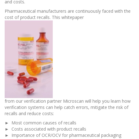
and costs.
Pharmaceutical manufacturers are continuously faced with the
cost of product recalls. This whitepaper
from our verification partner Microscan will help you learn how
verification systems can help catch errors, mitigate the risk of
recalls and reduce costs:
► Most common causes of recalls
► Costs associated with product recalls
► Importance of OCR/OCV for pharmaceutical packaging