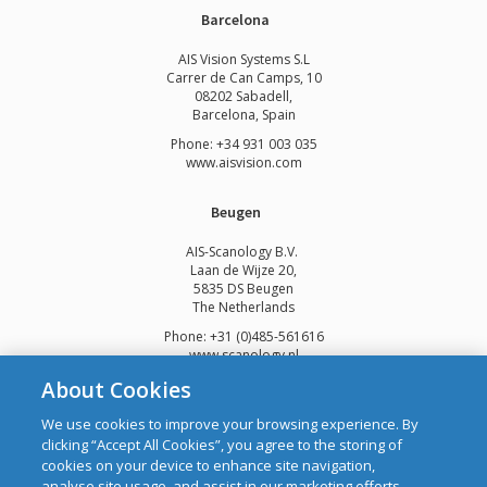
Barcelona
AIS Vision Systems S.L
Carrer de Can Camps, 10
08202 Sabadell,
Barcelona, Spain
Phone: +34 931 003 035
www.aisvision.com
Beugen
AIS-Scanology B.V.
Laan de Wijze 20,
5835 DS Beugen
The Netherlands
Phone: +31 (0)485-561616
www.scanology.nl
About Cookies
We use cookies to improve your browsing experience. By
clicking “Accept All Cookies”, you agree to the storing of
cookies on your device to enhance site navigation,
Copyright © 2026 Automatic Identification Systems Ltd
analyse site usage, and assist in our marketing efforts.