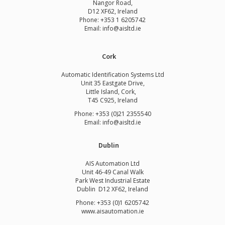
Nangor Road,
D12 XF62, Ireland
Phone:
+353 1 6205742
Email:
info@aisltd.ie
Cork
Automatic Identification Systems Ltd
Unit 35 Eastgate Drive,
Little Island, Cork,
T45 C925, Ireland
Phone: +353 (0)21 2355540
Email: info@aisltd.ie
Dublin
AIS Automation Ltd
Unit 46-49 Canal Walk
Park West Industrial Estate
Dublin D12 XF62, Ireland
Phone: +353 (0)1 6205742
www.
aisautomation.ie