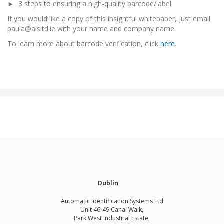
► 3 steps to ensuring a high-quality barcode/label
If you would like a copy of this insightful whitepaper, just email
paula@aisltd.ie with your name and company name.
To learn more about barcode verification, click
here
.
Dublin
Automatic Identification Systems Ltd
Unit 46-49 Canal Walk,
Park West Industrial Estate,