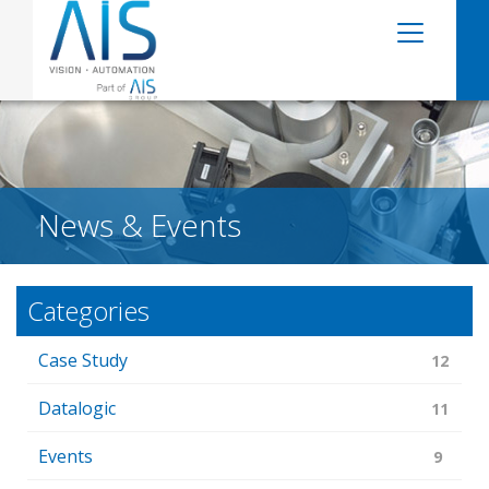
News & Events
Categories
Case Study
12
Datalogic
11
Events
9