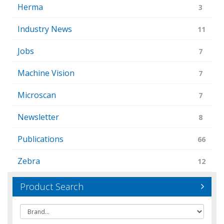
Herma
3
Industry News
11
Jobs
7
Machine Vision
7
Microscan
7
Newsletter
8
Publications
66
Zebra
12
Product Search
Brand