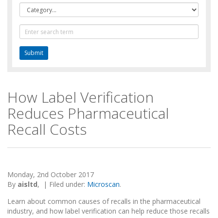
Category
Text
Search
How Label Verification
Reduces Pharmaceutical
Recall Costs
Monday, 2nd October 2017
By
aisltd
,
|
Filed under:
Microscan
.
Learn about common causes of recalls in the pharmaceutical
industry, and how label verification can help reduce those recalls