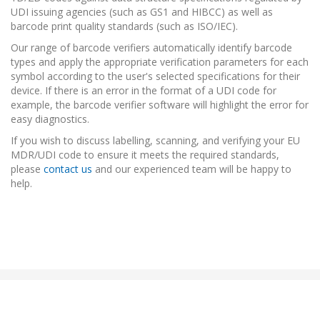
UDI issuing agencies (such as GS1 and HIBCC) as well as
barcode print quality standards (such as ISO/IEC).
Our range of barcode verifiers automatically identify barcode
types and apply the appropriate verification parameters for each
symbol according to the user's selected specifications for their
device. If there is an error in the format of a UDI code for
example, the barcode verifier software will highlight the error for
easy diagnostics.
If you wish to discuss labelling, scanning, and verifying your EU
MDR/UDI code to ensure it meets the required standards,
please
contact us
and our experienced team will be happy to
help.