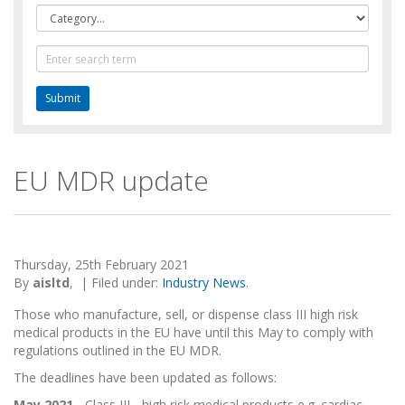
Category
Text
Search
EU MDR update
Thursday, 25th February 2021
By
aisltd
,
|
Filed under:
Industry News
.
Those who manufacture, sell, or dispense class III high risk
medical products in the EU have until this May to comply with
regulations outlined in the EU MDR.
The deadlines have been updated as follows:
May 2021
- Class III - high risk medical products e.g. cardiac