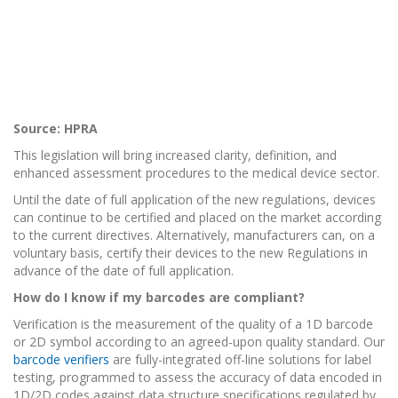
Source: HPRA
This legislation will bring increased clarity, definition, and
enhanced assessment procedures to the medical device sector.
Until the date of full application of the new regulations, devices
can continue to be certified and placed on the market according
to the current directives. Alternatively, manufacturers can, on a
voluntary basis, certify their devices to the new Regulations in
advance of the date of full application.
How do I know if my barcodes are compliant?
Verification is the measurement of the quality of a 1D barcode
or 2D symbol according to an agreed-upon quality standard. Our
barcode verifiers
are fully-integrated off-line solutions for label
testing, programmed to assess the accuracy of data encoded in
1D/2D codes against data structure specifications regulated by