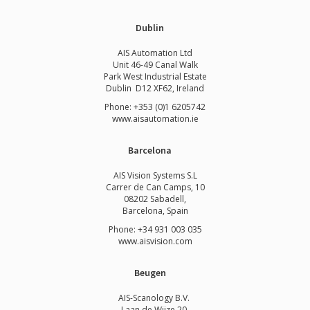
Dublin
AIS Automation Ltd
Unit 46-49 Canal Walk
Park West Industrial Estate
Dublin D12 XF62, Ireland
Phone: +353 (0)1 6205742
www.
aisautomation.ie
Barcelona
AIS Vision Systems S.L
Carrer de Can Camps, 10
08202 Sabadell,
Barcelona, Spain
Phone: +34 931 003 035
www.aisvision.com
Beugen
AIS-Scanology B.V.
Laan de Wijze 20,