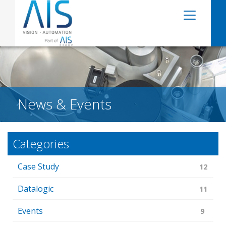
News & Events
Categories
Case Study
12
Datalogic
11
Events
9