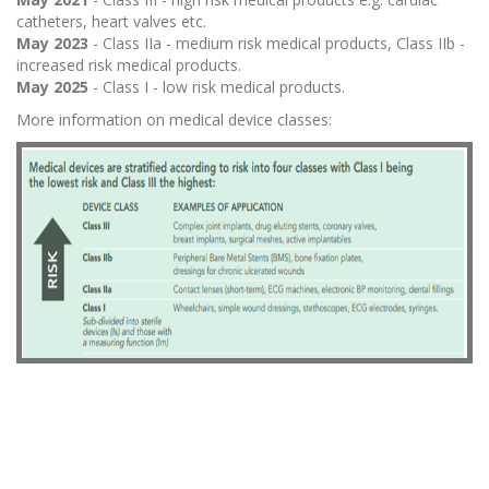
catheters, heart valves etc.
May 2023
- Class IIa - medium risk medical products, Class IIb -
increased risk medical products.
May 2025
- Class I - low risk medical products.
More information on medical device classes: