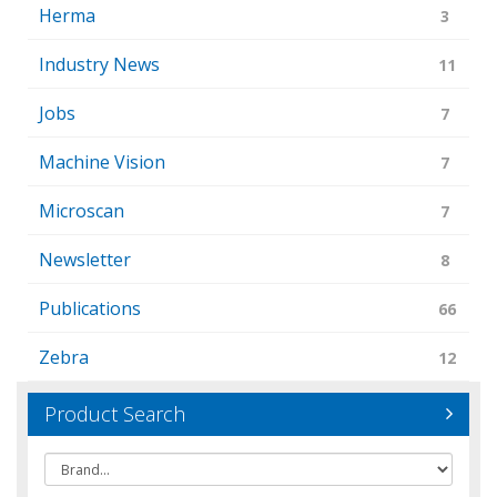
Herma
3
Industry News
11
Jobs
7
Machine Vision
7
Microscan
7
Newsletter
8
Publications
66
Zebra
12
Product Search
Brand