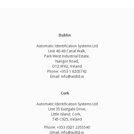
Dublin
Automatic Identification Systems Ltd
Unit 46-49 Canal Walk,
Park West Industrial Estate,
Nangor Road,
D12 XF62, Ireland
Phone:
+353 1 6205742
Email:
info@aisltd.ie
Cork
Automatic Identification Systems Ltd
Unit 35 Eastgate Drive,
Little Island, Cork,
T45 C925, Ireland
Phone: +353 (0)21 2355540
Email: info@aisltd.ie