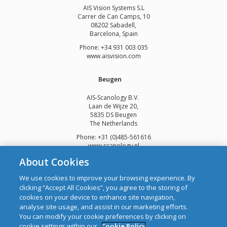
AIS Vision Systems S.L
Carrer de Can Camps, 10
08202 Sabadell,
Barcelona, Spain
Phone: +34 931 003 035
www.aisvision.com
Beugen
AIS-Scanology B.V.
Laan de Wijze 20,
5835 DS Beugen
The Netherlands
Phone: +31 (0)485-561616
www.scanology.nl
About Cookies
We use cookies to improve your browsing experience. By
clicking “Accept All Cookies”, you agree to the storing of
cookies on your device to enhance site navigation,
Copyright © 2026 Automatic Identification Systems Ltd
analyse site usage, and assist in our marketing efforts.
web design and development
by Webtrade.
You can modify your cookie preferences by clicking on
cookie settings within our
Cookie Policy