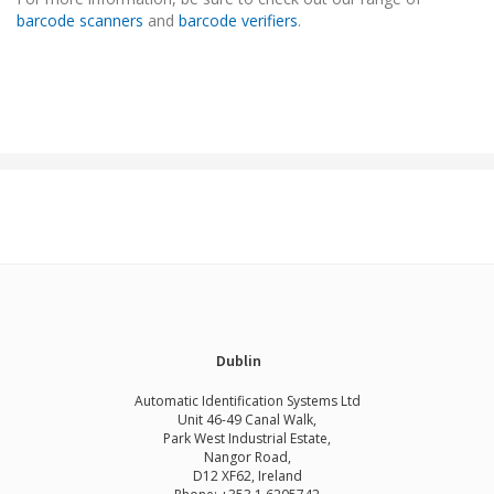
barcode scanners
and
barcode verifiers
.
Dublin
Automatic Identification Systems Ltd
Unit 46-49 Canal Walk,
Park West Industrial Estate,
Nangor Road,
D12 XF62, Ireland