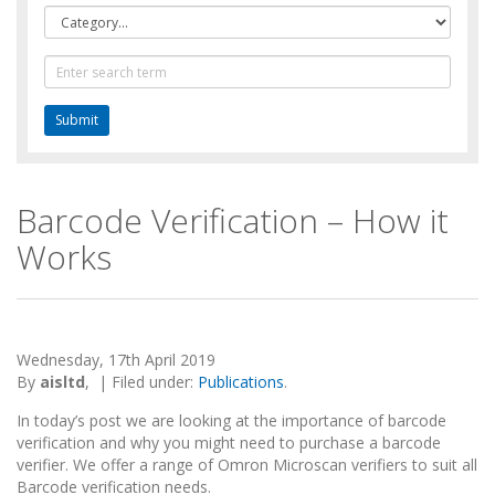
Category
Text
Search
Barcode Verification – How it
Works
Wednesday, 17th April 2019
By
aisltd
,
|
Filed under:
Publications
.
In today’s post we are looking at the importance of barcode
verification and why you might need to purchase a barcode
verifier. We offer a range of Omron Microscan verifiers to suit all
Barcode verification needs.