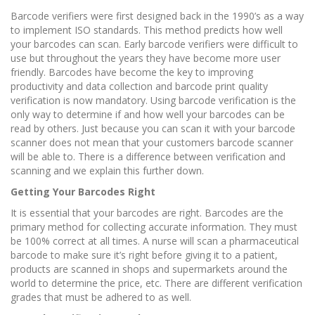
Barcode verifiers were first designed back in the 1990’s as a way
to implement ISO standards. This method predicts how well
your barcodes can scan. Early barcode verifiers were difficult to
use but throughout the years they have become more user
friendly. Barcodes have become the key to improving
productivity and data collection and barcode print quality
verification is now mandatory. Using barcode verification is the
only way to determine if and how well your barcodes can be
read by others. Just because you can scan it with your barcode
scanner does not mean that your customers barcode scanner
will be able to. There is a difference between verification and
scanning and we explain this further down.
Getting Your Barcodes Right
It is essential that your barcodes are right. Barcodes are the
primary method for collecting accurate information. They must
be 100% correct at all times. A nurse will scan a pharmaceutical
barcode to make sure it’s right before giving it to a patient,
products are scanned in shops and supermarkets around the
world to determine the price, etc. There are different verification
grades that must be adhered to as well.