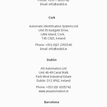
Phone:
+353 1 6205742
Email:
info@aisltd.ie
Cork
Automatic Identification Systems Ltd
Unit 35 Eastgate Drive,
Little Island, Cork,
T45 C925, Ireland
Phone: +353 (0)21 2355540
Email: info@aisltd.ie
Dublin
AIS Automation Ltd
Unit 46-49 Canal Walk
Park West Industrial Estate
Dublin D12 XF62, Ireland
Phone: +353 (0)1 6205742
www.
aisautomation.ie
Barcelona