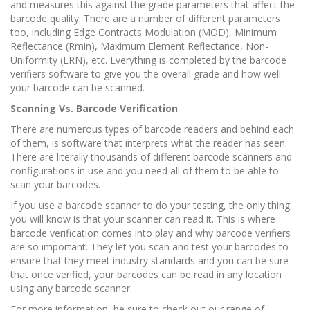
and measures this against the grade parameters that affect the
barcode quality. There are a number of different parameters
too, including Edge Contracts Modulation (MOD), Minimum
Reflectance (Rmin), Maximum Element Reflectance, Non-
Uniformity (ERN), etc. Everything is completed by the barcode
verifiers software to give you the overall grade and how well
your barcode can be scanned.
Scanning Vs. Barcode Verification
There are numerous types of barcode readers and behind each
of them, is software that interprets what the reader has seen.
There are literally thousands of different barcode scanners and
configurations in use and you need all of them to be able to
scan your barcodes.
If you use a barcode scanner to do your testing, the only thing
you will know is that your scanner can read it. This is where
barcode verification comes into play and why barcode verifiers
are so important. They let you scan and test your barcodes to
ensure that they meet industry standards and you can be sure
that once verified, your barcodes can be read in any location
using any barcode scanner.
For more information, be sure to check out our range of