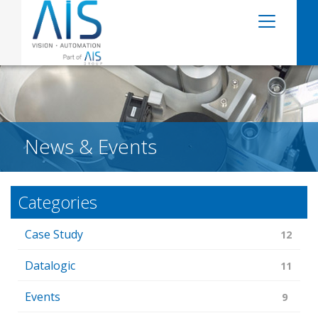
News & Events
Categories
Case Study
12
Datalogic
11
Events
9