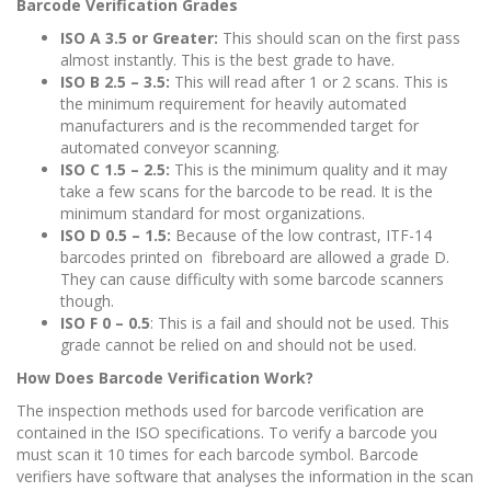
Barcode Verification Grades
ISO A 3.5 or Greater:
This should scan on the first pass
almost instantly. This is the best grade to have.
ISO B 2.5 – 3.5:
This will read after 1 or 2 scans. This is
the minimum requirement for heavily automated
manufacturers and is the recommended target for
automated conveyor scanning.
ISO C 1.5 – 2.5:
This is the minimum quality and it may
take a few scans for the barcode to be read. It is the
minimum standard for most organizations.
ISO D 0.5 – 1.5:
Because of the low contrast, ITF-14
barcodes printed on fibreboard are allowed a grade D.
They can cause difficulty with some barcode scanners
though.
ISO F 0 – 0.5
: This is a fail and should not be used. This
grade cannot be relied on and should not be used.
How Does Barcode Verification Work?
The inspection methods used for barcode verification are
contained in the ISO specifications. To verify a barcode you
must scan it 10 times for each barcode symbol. Barcode
verifiers have software that analyses the information in the scan