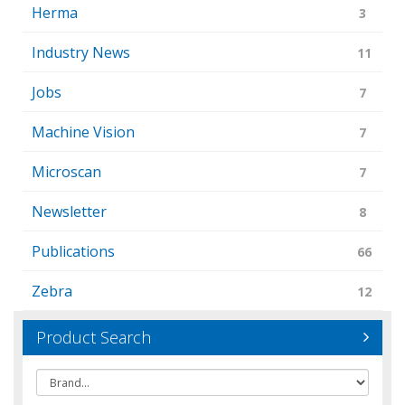
Herma
3
Industry News
11
Jobs
7
Machine Vision
7
Microscan
7
Newsletter
8
Publications
66
Zebra
12
Product Search
Brand