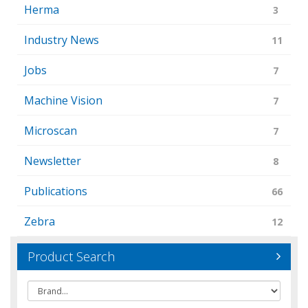
Herma
3
Industry News
11
Jobs
7
Machine Vision
7
Microscan
7
Newsletter
8
Publications
66
Zebra
12
Product Search
Brand