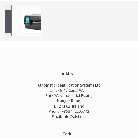
Dublin
Automatic Identification Systems Ltd
Unit 46-49 Canal Walk,
Park West Industrial Estate,
Nangor Road,
D12 XF62, Ireland
Phone:
+353 1 6205742
Email:
info@aisltd.ie
Cork