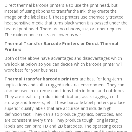
Direct thermal barcode printers also use the print head, but
instead of using ribbons to transfer the ink, they create the
image on the label itself. These printers use chemically treated,
heat sensitive media that turns black when it is passed under the
heated print head. There are no ribbons, ink, or toner required.
The maintenance costs are lower as well.
Thermal Transfer Barcode Printers or Direct Thermal
Printers
Both of the above have advantages and disadvantages which
we look at below so you can decide which barcode printer will
work best for your business.
Thermal transfer barcode printers
are best for long-term
applications and suit a rugged industrial environment. They can
also be used in extreme conditions both indoors and outdoors.
They are ideal for product identification, asset tagging, cold
storage and freezers, etc. These barcode label printers produce
superior quality labels that are accurate and include high
definition text. They can also produce graphics, barcodes, and
are consistent every time. They produce tough, long lasting
labels and can print 1D and 2D barcodes. The operating costs
are low too. There are higher supply expenses and it costs more