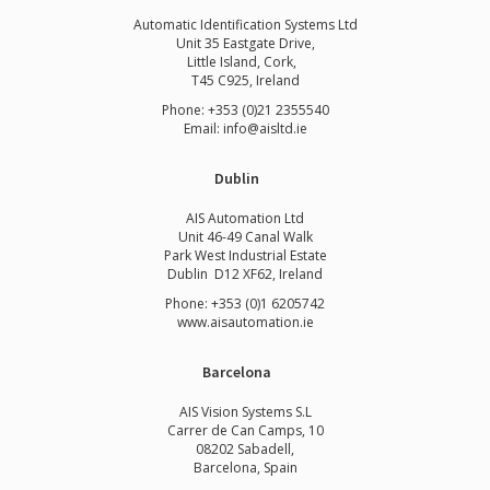
Automatic Identification Systems Ltd
Unit 35 Eastgate Drive,
Little Island, Cork,
T45 C925, Ireland
Phone: +353 (0)21 2355540
Email: info@aisltd.ie
Dublin
AIS Automation Ltd
Unit 46-49 Canal Walk
Park West Industrial Estate
Dublin D12 XF62, Ireland
Phone: +353 (0)1 6205742
www.
aisautomation.ie
Barcelona
AIS Vision Systems S.L
Carrer de Can Camps, 10
08202 Sabadell,
Barcelona, Spain