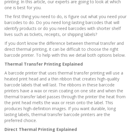
printing. In this article, our experts are going to look at which
one is best for you.
The first thing you need to do, is figure out what you need your
barcodes to do. Do you need long-lasting barcodes that will
identify products or do you need barcodes with shorter shelf
lives such as tickets, receipts, or shipping labels?
If you don’t know the difference between thermal transfer and
direct thermal printing, it can be difficult to choose the right
barcode printer. To help with this we detail both options below.
Thermal Transfer Printing Explained
A barcode printer that uses thermal transfer printing will use a
heated print head and a thin ribbon that creates high-quality
barcode labels that will last. The ribbons in these barcode
printers have a wax or resin coating on one site and when the
thermal transfer label passes through the printer the heat from
the print head melts the wax or resin onto the label. This
produces high-definition images. If you want durable, long
lasting labels, thermal transfer barcode printers are the
preferred choice.
Direct Thermal Printing Explained