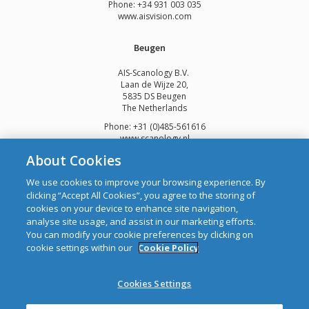
Phone: +34 931 003 035
www.aisvision.com
Beugen
AIS-Scanology B.V.
Laan de Wijze 20,
5835 DS Beugen
The Netherlands
Phone: +31 (0)485-561616
www.scanology.nl
About Cookies
We use cookies to improve your browsing experience. By
clicking “Accept All Cookies”, you agree to the storing of
cookies on your device to enhance site navigation,
Copyright © 2026 Automatic Identification Systems Ltd
analyse site usage, and assist in our marketing efforts.
web design and development
by Webtrade.
You can modify your cookie preferences by clicking on
cookie settings within our
Cookie Policy
CRO: 292688 WEEE Registration Number: 1289WB
Disclaimer
Cookies Settings
Privacy & Cookies
Site Map