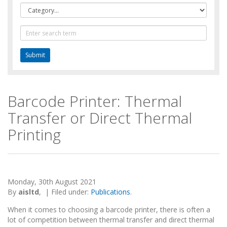
Category
Text
Search
Barcode Printer: Thermal
Transfer or Direct Thermal
Printing
Monday, 30th August 2021
By
aisltd
,
|
Filed under:
Publications
.
When it comes to choosing a barcode printer, there is often a
lot of competition between thermal transfer and direct thermal