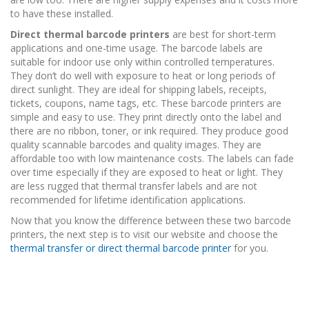
to have these installed.
Direct thermal barcode printers
are best for short-term
applications and one-time usage. The barcode labels are
suitable for indoor use only within controlled temperatures.
They don’t do well with exposure to heat or long periods of
direct sunlight. They are ideal for shipping labels, receipts,
tickets, coupons, name tags, etc. These barcode printers are
simple and easy to use. They print directly onto the label and
there are no ribbon, toner, or ink required. They produce good
quality scannable barcodes and quality images. They are
affordable too with low maintenance costs. The labels can fade
over time especially if they are exposed to heat or light. They
are less rugged that thermal transfer labels and are not
recommended for lifetime identification applications.
Now that you know the difference between these two barcode
printers, the next step is to visit our website and choose the
thermal transfer or direct thermal barcode printer
for you.