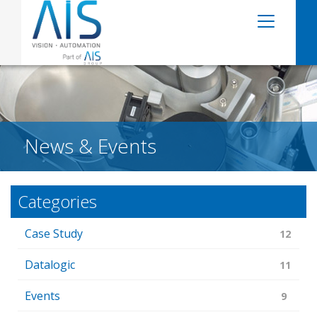
News & Events
Categories
Case Study
12
Datalogic
11
Events
9