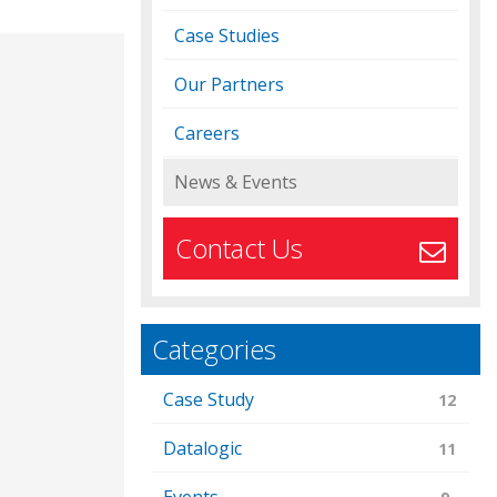
Case Studies
Our Partners
Careers
News & Events
Contact Us
Categories
Case Study
12
Datalogic
11