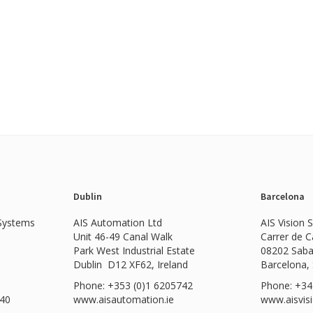
Dublin
Barcelona
 Systems
AIS Automation Ltd
AIS Vision 
Unit 46-49 Canal Walk
Carrer de 
Park West Industrial Estate
08202 Saba
Dublin D12 XF62, Ireland
Barcelona,
Phone: +353 (0)1 6205742
Phone: +34
540
www.
aisautomation.ie
www.aisvis