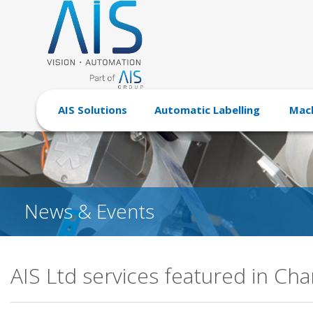
AIS Solutions
Automatic Labelling
Mach
News & Events
AIS Ltd services featured in Ch