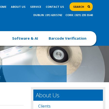
OME
ABOUT US
SERVICE
CONTACT US
SEARCH
DUBLIN: (01) 620 5742
CORK: (021) 235 5540
Software & AI
Barcode Verification
About Us
Clients