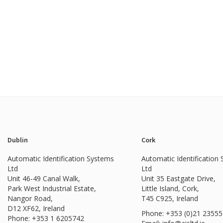
Dublin
Cork
Automatic Identification Systems
Automatic Identification
Ltd
Ltd
Unit 46-49 Canal Walk,
Unit 35 Eastgate Drive,
Park West Industrial Estate,
Little Island, Cork,
Nangor Road,
T45 C925, Ireland
D12 XF62, Ireland
Phone: +353 (0)21 2355
Phone:
+353 1 6205742