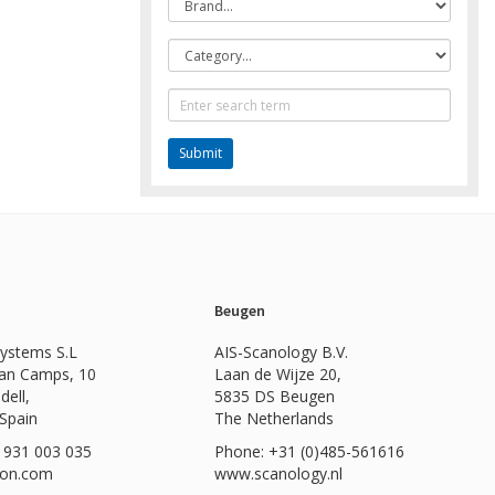
Category
Text
Search
Beugen
Systems S.L
AIS-Scanology B.V.
Can Camps, 10
Laan de Wijze 20,
dell,
5835 DS Beugen
 Spain
The Netherlands
 931 003 035
Phone: +31 (0)485-561616
ion.com
www.scanology.nl