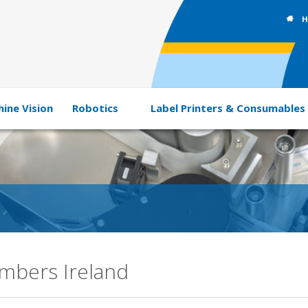
H
ine Vision
Robotics
Label Printers & Consumables
ambers Ireland