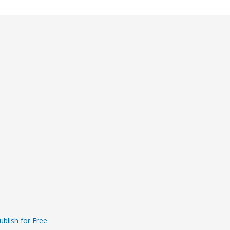
ublish for Free