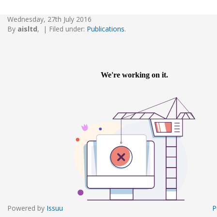
Wednesday, 27th July 2016
By
aisltd
,
|
Filed under:
Publications
.
Powered by
Issuu
P