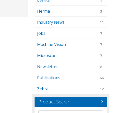
Events
9
Herma
3
Industry News
11
Jobs
7
Machine Vision
7
Microscan
7
Newsletter
8
Publications
66
Zebra
12
Product Search
Brand