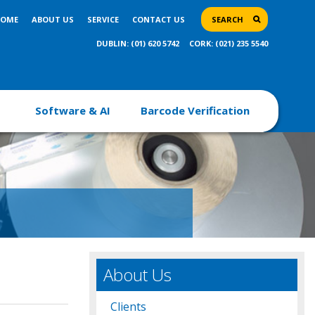
OME
ABOUT US
SERVICE
CONTACT US
SEARCH
DUBLIN: (01) 620 5742
CORK: (021) 235 5540
Software & AI
Barcode Verification
About Us
Clients