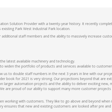
ation Solution Provider with a twenty-year history. It recently compl
s existing Park West Industrial Park location.
or additional staff members and the ability to massively increase custo
the latest available machinery and technology.
 to widen the portfolio of products and services available to customer
 us to double staff numbers in the next 3 years in line with our proj
order book for 2021 is very strong. Our projections beyond that are ex
n larger automation projects and the ability to deliver exciting new,
We are proud of our ability to support many more customer projects i
hen working with customers. They like to go above and beyond when 
ory ensures that new and existing customers are looked after pre and 