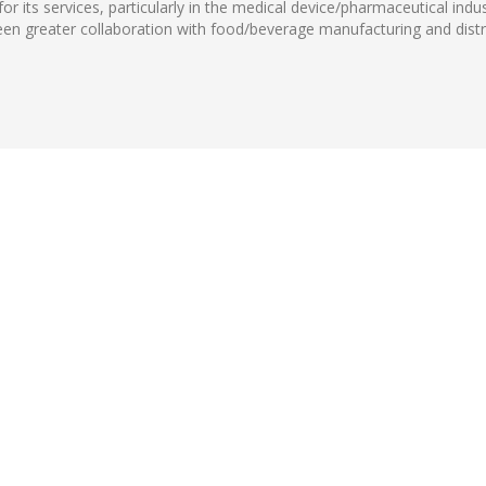
 its services, particularly in the medical device/pharmaceutical indu
 been greater collaboration with food/beverage manufacturing and dist