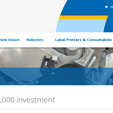
H
ine Vision
Robotics
Label Printers & Consumables
0,000 investment