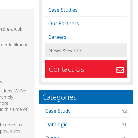
Case Studies
Our Partners
eted a €700k
Careers
mer fulfilment.
News & Events
Contact Us
s.
ections. We’ve
Categories
tremely
 more
n this time of
Case Study
12
Datalogic
it comes to
11
post sales.