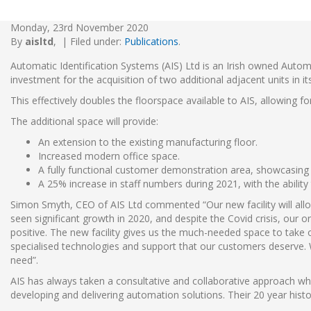
Monday, 23rd November 2020
By
aisltd
,
|
Filed under:
Publications
.
Automatic Identification Systems (AIS) Ltd is an Irish owned Autom
investment for the acquisition of two additional adjacent units in it
This effectively doubles the floorspace available to AIS, allowing f
The additional space will provide:
An extension to the existing manufacturing floor.
Increased modern office space.
A fully functional customer demonstration area, showcasing 
A 25% increase in staff numbers during 2021, with the ability
Simon Smyth, CEO of AIS Ltd commented “Our new facility will allow
seen significant growth in 2020, and despite the Covid crisis, our 
positive. The new facility gives us the much-needed space to take o
specialised technologies and support that our customers deserve. 
need”.
AIS has always taken a consultative and collaborative approach w
developing and delivering automation solutions. Their 20 year hist