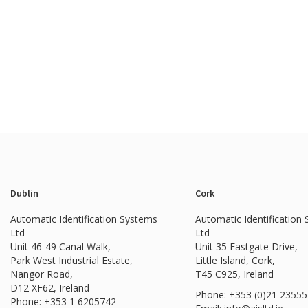
Dublin
Cork
Automatic Identification Systems
Automatic Identification
Ltd
Ltd
Unit 46-49 Canal Walk,
Unit 35 Eastgate Drive,
Park West Industrial Estate,
Little Island, Cork,
Nangor Road,
T45 C925, Ireland
D12 XF62, Ireland
Phone: +353 (0)21 2355
Phone:
+353 1 6205742