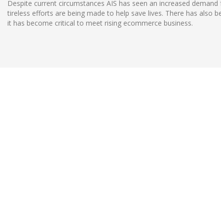
Despite current circumstances AIS has seen an increased demand for
tireless efforts are being made to help save lives. There has also
it has become critical to meet rising ecommerce business.