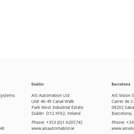
Dublin
Barcelona
 Systems
AIS Automation Ltd
AIS Vision 
Unit 46-49 Canal Walk
Carrer de 
Park West Industrial Estate
08202 Saba
Dublin D12 XF62, Ireland
Barcelona,
Phone: +353 (0)1 6205742
Phone: +34
540
www.
aisautomation.ie
www.aisvis