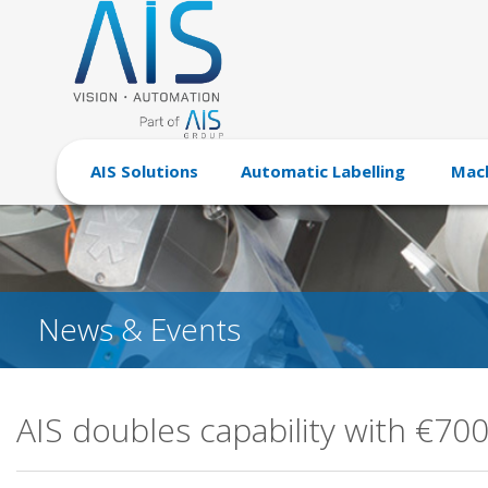
AIS Solutions
Automatic Labelling
Mach
News & Events
AIS doubles capability with €70