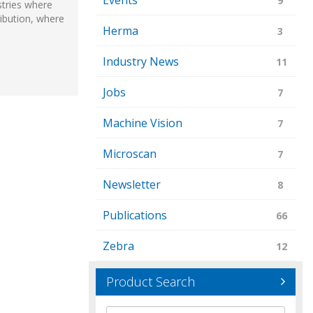
Events
9
stries where
ribution, where
Herma
3
Industry News
11
Jobs
7
Machine Vision
7
Microscan
7
Newsletter
8
Publications
66
Zebra
12
Product Search
Brand