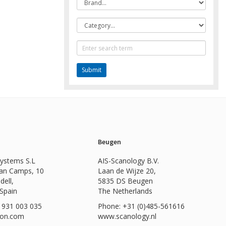
Category
Text
Search
Beugen
Systems S.L
AIS-Scanology B.V.
Can Camps, 10
Laan de Wijze 20,
dell,
5835 DS Beugen
 Spain
The Netherlands
 931 003 035
Phone: +31 (0)485-561616
ion.com
www.scanology.nl