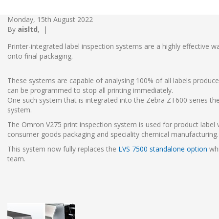
Monday, 15th August 2022
By
aisltd
,
|
Printer-integrated label inspection systems are a highly effective w
onto final packaging.
These systems are capable of analysing 100% of all labels produced
can be programmed to stop all printing immediately.
One such system that is integrated into the Zebra ZT600 series the
system.
The Omron V275 print inspection system is used for product label 
consumer goods packaging and speciality chemical manufacturing
This system now fully replaces the
LVS 7500 standalone option
whi
team.