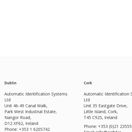
Dublin
Cork
Automatic Identification Systems
Automatic Identification
Ltd
Ltd
Unit 46-49 Canal Walk,
Unit 35 Eastgate Drive,
Park West Industrial Estate,
Little Island, Cork,
Nangor Road,
T45 C925, Ireland
D12 XF62, Ireland
Phone: +353 (0)21 2355
Phone:
+353 1 6205742