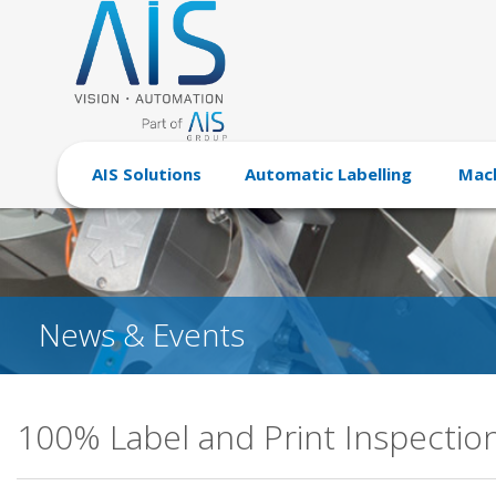
AIS Solutions
Automatic Labelling
Mach
News & Events
100% Label and Print Inspectio