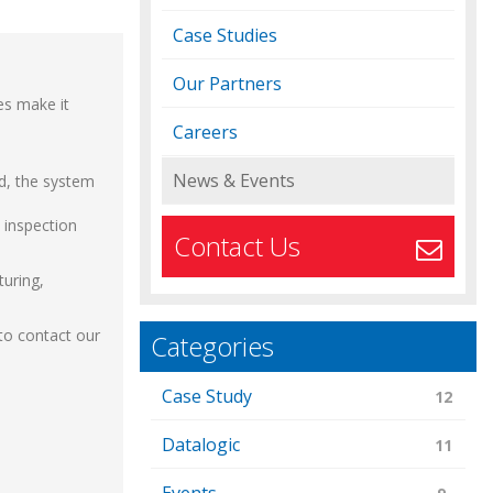
Case Studies
Our Partners
es make it
Careers
News & Events
ed, the system
y inspection
Contact Us
turing,
 to contact our
Categories
Case Study
12
Datalogic
11