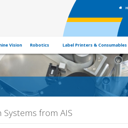
H
ine Vision
Robotics
Label Printers & Consumables
n Systems from AIS