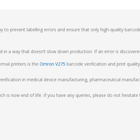
ay to prevent labelling errors and ensure that only high-quality barcod
 in a way that doesn’t slow down production. If an error is discover
rmal printers is the
Omron V275
barcode verification and print qualit
verification in medical device manufacturing, pharmaceutical manufac
.
ch is now end of life. If you have any queries, please do not hesitate