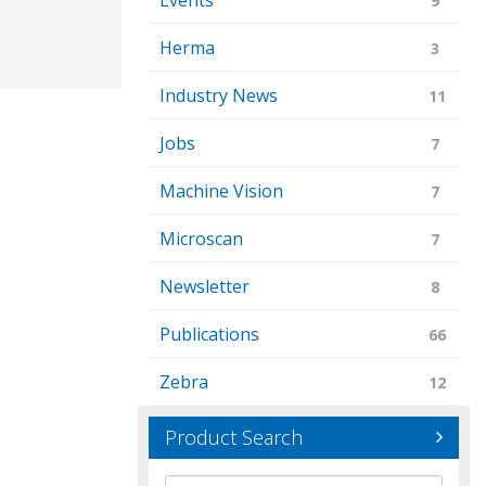
Events
9
Herma
3
Industry News
11
Jobs
7
Machine Vision
7
Microscan
7
Newsletter
8
Publications
66
Zebra
12
Product Search
Brand