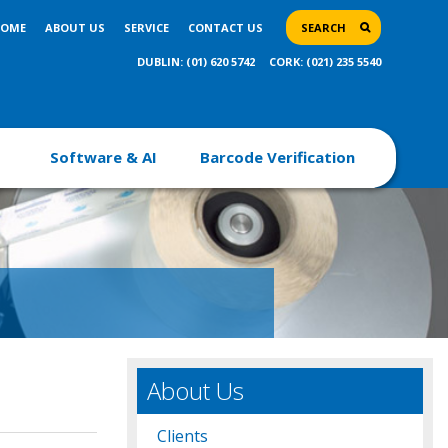
OME
ABOUT US
SERVICE
CONTACT US
SEARCH
DUBLIN: (01) 620 5742
CORK: (021) 235 5540
Software & AI
Barcode Verification
About Us
Clients