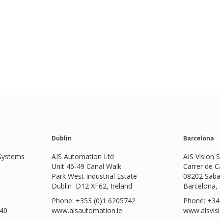
Dublin
Barcelona
 Systems
AIS Automation Ltd
AIS Vision 
Unit 46-49 Canal Walk
Carrer de 
Park West Industrial Estate
08202 Saba
Dublin D12 XF62, Ireland
Barcelona,
Phone: +353 (0)1 6205742
Phone: +34
540
www.
aisautomation.ie
www.aisvis