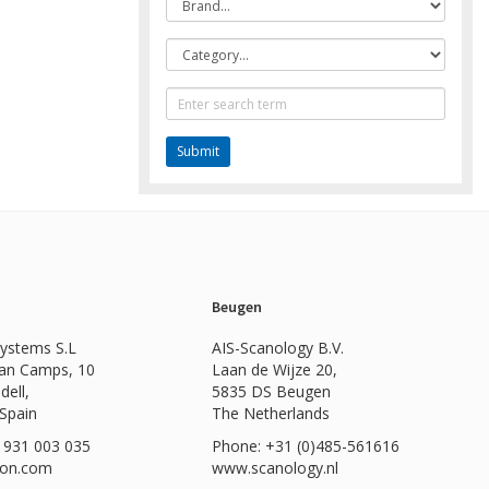
Category
Text
Search
Beugen
Systems S.L
AIS-Scanology B.V.
Can Camps, 10
Laan de Wijze 20,
dell,
5835 DS Beugen
 Spain
The Netherlands
 931 003 035
Phone: +31 (0)485-561616
ion.com
www.scanology.nl