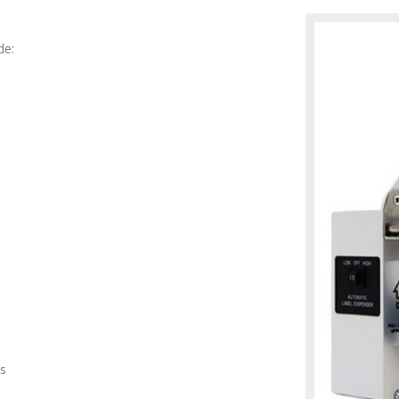
de:
ls