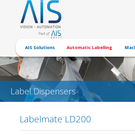
AIS Solutions
Automatic Labelling
Mach
Label Dispensers
Labelmate LD200