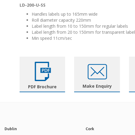
LD-200-U-SS
Handles labels up to 165mm wide
Roll diameter capacity 220mm
Label length from 10 to 150mm for regular labels
Label length from 20 to 150mm for transparent labe
Min speed 11cm/sec
Make Enquiry
PDF Brochure
Dublin
Cork