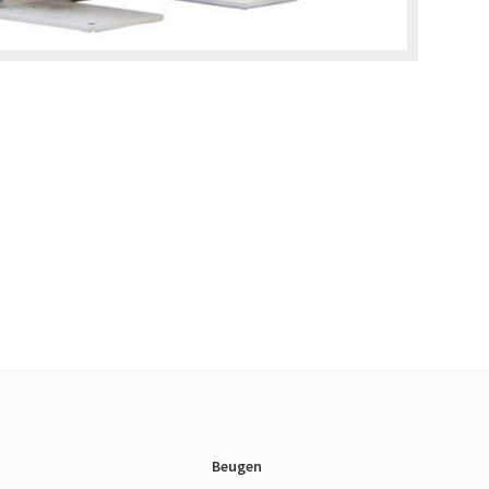
Beugen