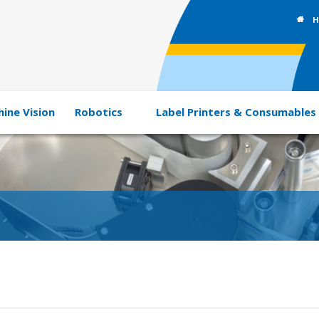
H
ine Vision
Robotics
Label Printers & Consumables