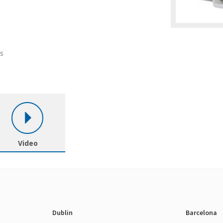
ls
Video
Dublin
Barcelona