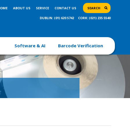
OME
ABOUT US
SERVICE
CONTACT US
SEARCH
DUBLIN: (01) 620 5742
CORK: (021) 235 5540
Software & AI
Barcode Verification