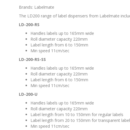
Brands: Labelmate
The LD200 range of label dispensers from Labelmate inclu
LD-200-RS
Handles labels up to 165mm wide
Roll diameter capacity 220mm
Label length from 6 to 150mm
Min speed 11cm/sec
LD-200-RS-SS
Handles labels up to 165mm wide
Roll diameter capacity 220mm
Label length from 6 to 150mm
Min speed 11cm/sec
LD-200-U
Handles labels up to 165mm wide
Roll diameter capacity 220mm
Label length from 10 to 150mm for regular labels
Label length from 20 to 150mm for transparent labe
Min speed 11cm/sec