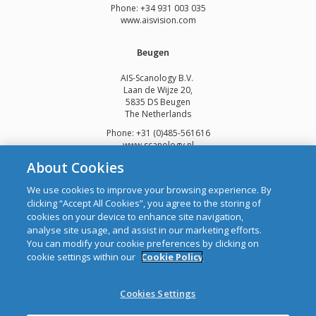
Phone: +34 931 003 035
www.aisvision.com
Beugen
AIS-Scanology B.V.
Laan de Wijze 20,
5835 DS Beugen
The Netherlands
Phone: +31 (0)485-561616
www.scanology.nl
About Cookies
We use cookies to improve your browsing experience. By
clicking “Accept All Cookies”, you agree to the storing of
cookies on your device to enhance site navigation,
Copyright © 2026 Automatic Identification Systems Ltd
analyse site usage, and assist in our marketing efforts.
web design and development
by Webtrade.
You can modify your cookie preferences by clicking on
cookie settings within our
Cookie Policy
CRO: 292688 WEEE Registration Number: 1289WB
Disclaimer
Cookies Settings
Privacy & Cookies
Site Map