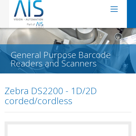
General Purpose Barcode
Readers and Scanners
Zebra DS2200 - 1D/2D
corded/cordless