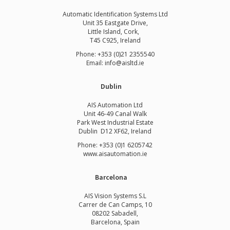
Automatic Identification Systems Ltd
Unit 35 Eastgate Drive,
Little Island, Cork,
T45 C925, Ireland
Phone: +353 (0)21 2355540
Email: info@aisltd.ie
Dublin
AIS Automation Ltd
Unit 46-49 Canal Walk
Park West Industrial Estate
Dublin D12 XF62, Ireland
Phone: +353 (0)1 6205742
www.
aisautomation.ie
Barcelona
AIS Vision Systems S.L
Carrer de Can Camps, 10
08202 Sabadell,
Barcelona, Spain