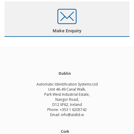
Make Enquiry
Dublin
Automatic Identification Systems Ltd
Unit 46-49 Canal Walk,
Park West Industrial Estate,
Nangor Road,
D12 XF62, Ireland
Phone:
+353 1 6205742
Email:
info@aisltd.ie
Cork