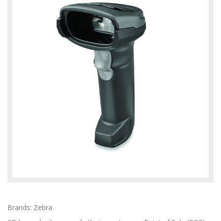
Brands: Zebra