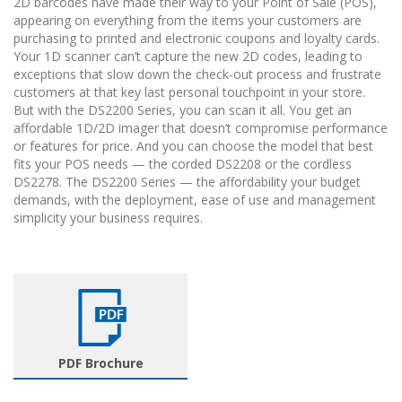
2D barcodes have made their way to your Point of Sale (POS),
appearing on everything from the items your customers are
purchasing to printed and electronic coupons and loyalty cards.
Your 1D scanner can’t capture the new 2D codes, leading to
exceptions that slow down the check-out process and frustrate
customers at that key last personal touchpoint in your store.
But with the DS2200 Series, you can scan it all. You get an
affordable 1D/2D imager that doesn’t compromise performance
or features for price. And you can choose the model that best
fits your POS needs — the corded DS2208 or the cordless
DS2278. The DS2200 Series — the affordability your budget
demands, with the deployment, ease of use and management
simplicity your business requires.
PDF Brochure