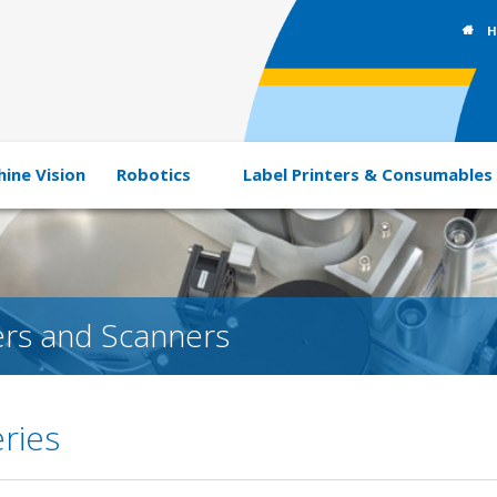
H
ine Vision
Robotics
Label Printers & Consumables
rs and Scanners
ries