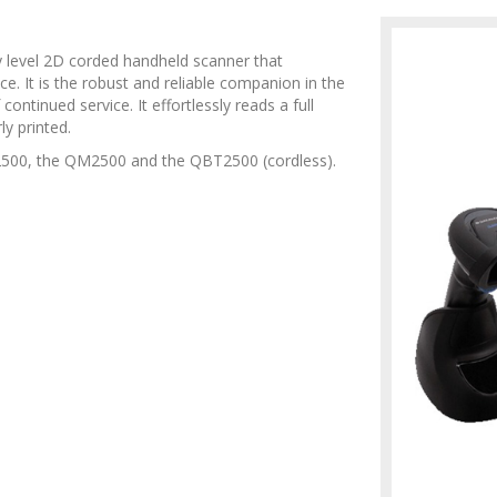
 level 2D corded handheld scanner that
. It is the robust and reliable companion in the
ontinued service. It effortlessly reads a full
y printed.
2500, the QM2500 and the QBT2500 (cordless).