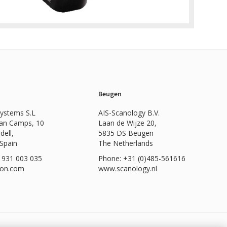
Beugen
Systems S.L
AIS-Scanology B.V.
Can Camps, 10
Laan de Wijze 20,
dell,
5835 DS Beugen
 Spain
The Netherlands
 931 003 035
Phone: +31 (0)485-561616
ion.com
www.scanology.nl