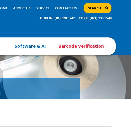
OME
ABOUT US
SERVICE
CONTACT US
SEARCH
DUBLIN: (01) 620 5742
CORK: (021) 235 5540
Software & AI
Barcode Verification