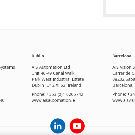
Dublin
Barcelona
 Systems
AIS Automation Ltd
AIS Vision 
Unit 46-49 Canal Walk
Carrer de 
Park West Industrial Estate
08202 Saba
Dublin D12 XF62, Ireland
Barcelona,
Phone: +353 (0)1 6205742
Phone: +34
540
www.
aisautomation.ie
www.aisvis