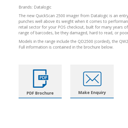
Brands: Datalogic
The new QuickScan 2500 imager from Datalogic is an entry
punches well above its weight when it comes to performance
retail sector for your POS checkout, built for many years of c
range of barcodes, be they damaged, hard to read, or poorl
Models in the range include the QD2500 (corded), the QW
Full information is contained in the brochure below.
Make Enquiry
PDF Brochure