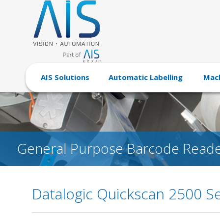
AIS Solutions
Automatic Labelling
Mach
General Purpose Barcode Reade
Datalogic Quickscan 2500 Se