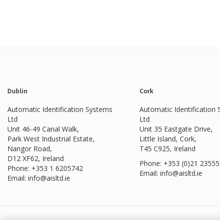
Dublin
Cork
Automatic Identification Systems
Automatic Identification
Ltd
Ltd
Unit 46-49 Canal Walk,
Unit 35 Eastgate Drive,
Park West Industrial Estate,
Little Island, Cork,
Nangor Road,
T45 C925, Ireland
D12 XF62, Ireland
Phone: +353 (0)21 2355
Phone:
+353 1 6205742
Email: info@aisltd.ie
Email:
info@aisltd.ie