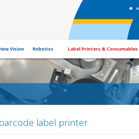
H
ine Vision
Robotics
Label Printers & Consumables
arcode label printer