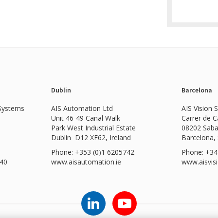
Dublin
Barcelona
 Systems
AIS Automation Ltd
AIS Vision 
Unit 46-49 Canal Walk
Carrer de 
Park West Industrial Estate
08202 Saba
Dublin D12 XF62, Ireland
Barcelona,
Phone: +353 (0)1 6205742
Phone: +34
540
www.
aisautomation.ie
www.aisvis