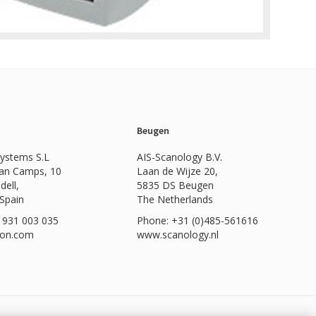
Beugen
Systems S.L
AIS-Scanology B.V.
Can Camps, 10
Laan de Wijze 20,
dell,
5835 DS Beugen
 Spain
The Netherlands
 931 003 035
Phone: +31 (0)485-561616
ion.com
www.scanology.nl