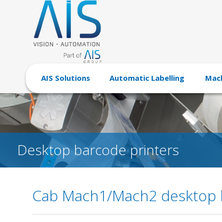
AIS Solutions
Automatic Labelling
Mach
Desktop barcode printers
Cab Mach1/Mach2 desktop b