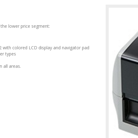
the lower price segment:
 with colored LCD display and navigator pad
ter types
 all areas.