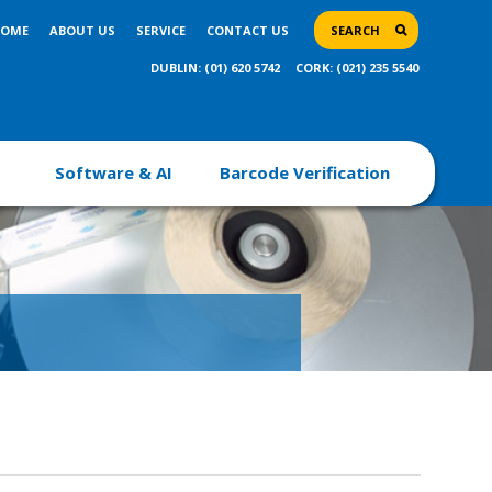
OME
ABOUT US
SERVICE
CONTACT US
SEARCH
DUBLIN: (01) 620 5742
CORK: (021) 235 5540
Software & AI
Barcode Verification