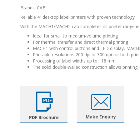
Brands: CAB
Reliable 4“ desktop label printers with proven technology.
With the MACH1/MACH2 cab completes its printer range in 
Ideal for small to medium-volume printing
For thermal transfer and direct thermal printing
MACH1 with control buttons and LED display, MACH2
Printable resolutions 200 dpi or 300 dpi for both prin
Processing of label widths up to 118 mm
The solid double-walled construction allows printing in
Make Enquiry
PDF Brochure