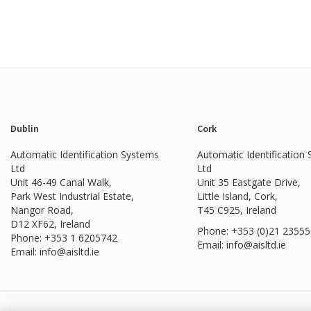
Dublin
Cork
Automatic Identification Systems
Automatic Identification
Ltd
Ltd
Unit 46-49 Canal Walk,
Unit 35 Eastgate Drive,
Park West Industrial Estate,
Little Island, Cork,
Nangor Road,
T45 C925, Ireland
D12 XF62, Ireland
Phone: +353 (0)21 2355
Phone:
+353 1 6205742
Email: info@aisltd.ie
Email:
info@aisltd.ie