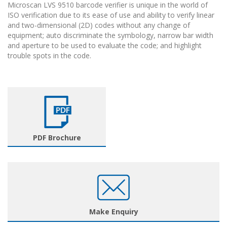
Microscan LVS 9510 barcode verifier is unique in the world of
ISO verification due to its ease of use and ability to verify linear
and two-dimensional (2D) codes without any change of
equipment; auto discriminate the symbology, narrow bar width
and aperture to be used to evaluate the code; and highlight
trouble spots in the code.
PDF Brochure
Make Enquiry