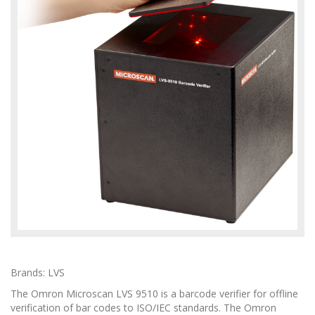
Brands: LVS
The Omron Microscan LVS 9510 is a barcode verifier for offline
verification of bar codes to ISO/IEC standards. The Omron