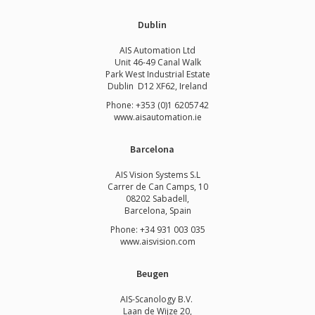
Dublin
AIS Automation Ltd
Unit 46-49 Canal Walk
Park West Industrial Estate
Dublin D12 XF62, Ireland
Phone: +353 (0)1 6205742
www.
aisautomation.ie
Barcelona
AIS Vision Systems S.L
Carrer de Can Camps, 10
08202 Sabadell,
Barcelona, Spain
Phone: +34 931 003 035
www.aisvision.com
Beugen
AIS-Scanology B.V.
Laan de Wijze 20,