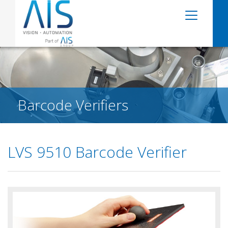
Barcode Verifiers
LVS 9510 Barcode Verifier