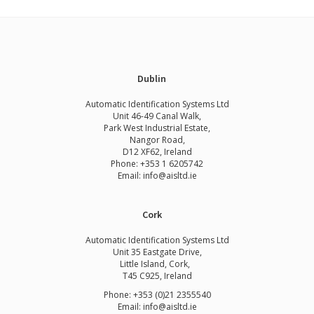
Dublin
Automatic Identification Systems Ltd
Unit 46-49 Canal Walk,
Park West Industrial Estate,
Nangor Road,
D12 XF62, Ireland
Phone:
+353 1 6205742
Email:
info@aisltd.ie
Cork
Automatic Identification Systems Ltd
Unit 35 Eastgate Drive,
Little Island, Cork,
T45 C925, Ireland
Phone: +353 (0)21 2355540
Email: info@aisltd.ie