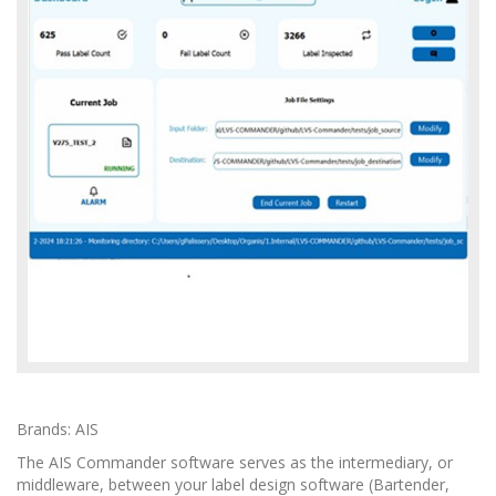
Brands: AIS
The AIS Commander software serves as the intermediary, or
middleware, between your label design software (Bartender,