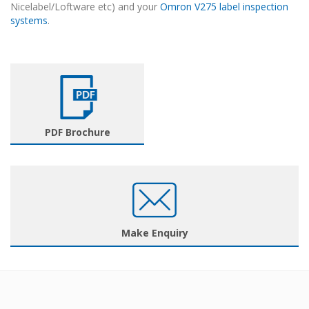
Nicelabel/Loftware etc) and your
Omron V275 label inspection
systems
.
PDF Brochure
Make Enquiry