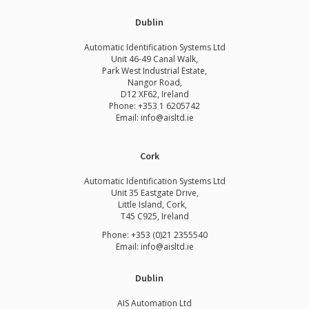
Dublin
Automatic Identification Systems Ltd
Unit 46-49 Canal Walk,
Park West Industrial Estate,
Nangor Road,
D12 XF62, Ireland
Phone:
+353 1 6205742
Email:
info@aisltd.ie
Cork
Automatic Identification Systems Ltd
Unit 35 Eastgate Drive,
Little Island, Cork,
T45 C925, Ireland
Phone: +353 (0)21 2355540
Email: info@aisltd.ie
Dublin
AIS Automation Ltd