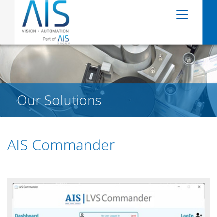
Our Solutions
AIS Commander