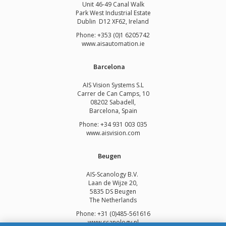
Unit 46-49 Canal Walk
Park West Industrial Estate
Dublin D12 XF62, Ireland
Phone: +353 (0)1 6205742
www.
aisautomation.ie
Barcelona
AIS Vision Systems S.L
Carrer de Can Camps, 10
08202 Sabadell,
Barcelona, Spain
Phone: +34 931 003 035
www.aisvision.com
Beugen
AIS-Scanology B.V.
Laan de Wijze 20,
5835 DS Beugen
The Netherlands
Phone: +31 (0)485-561616
www.scanology.nl