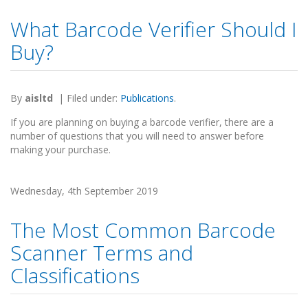
What Barcode Verifier Should I
Buy?
By
aisltd
|
Filed under:
Publications
.
If you are planning on buying a barcode verifier, there are a
number of questions that you will need to answer before
making your purchase.
Wednesday, 4th September 2019
The Most Common Barcode
Scanner Terms and
Classifications