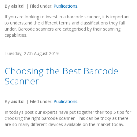
By
aisltd
|
Filed under:
Publications
.
If you are looking to invest in a barcode scanner, it is important
to understand the different terms and classifications they fall
under. Barcode scanners are categorised by their scanning
capabilities.
Tuesday, 27th August 2019
Choosing the Best Barcode
Scanner
By
aisltd
|
Filed under:
Publications
.
In today’s post our experts have put together their top 5 tips for
choosing the right barcode scanner. This can be tricky as there
are so many different devices available on the market today.