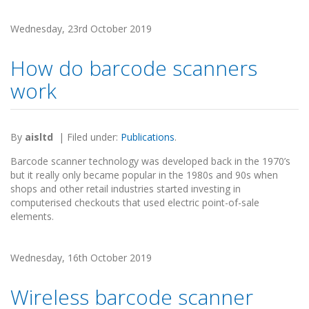
Wednesday, 23rd October 2019
How do barcode scanners
work
By
aisltd
|
Filed under:
Publications
.
Barcode scanner technology was developed back in the 1970’s
but it really only became popular in the 1980s and 90s when
shops and other retail industries started investing in
computerised checkouts that used electric point-of-sale
elements.
Wednesday, 16th October 2019
Wireless barcode scanner