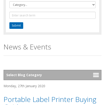
Category
Text
Search
News & Events
Monday, 27th January 2020
Portable Label Printer Buying