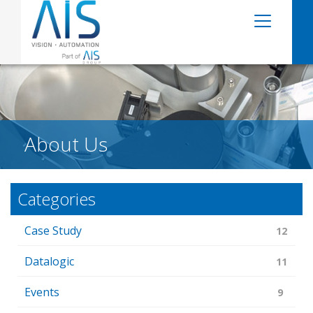
About Us
Categories
Case Study
12
Datalogic
11
Events
9