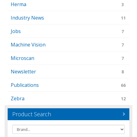
Herma
3
Industry News
11
Jobs
7
Machine Vision
7
Microscan
7
Newsletter
8
Publications
66
Zebra
12
Product Search
Brand