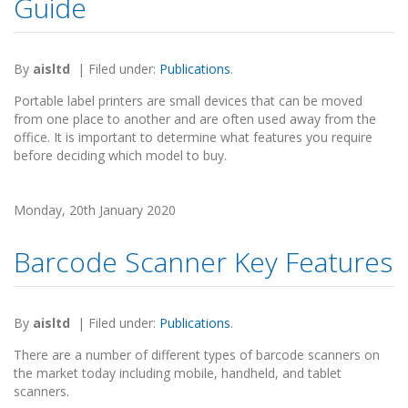
Guide
By
aisltd
|
Filed under:
Publications
.
Portable label printers are small devices that can be moved
from one place to another and are often used away from the
office. It is important to determine what features you require
before deciding which model to buy.
Monday, 20th January 2020
Barcode Scanner Key Features
By
aisltd
|
Filed under:
Publications
.
There are a number of different types of barcode scanners on
the market today including mobile, handheld, and tablet
scanners.