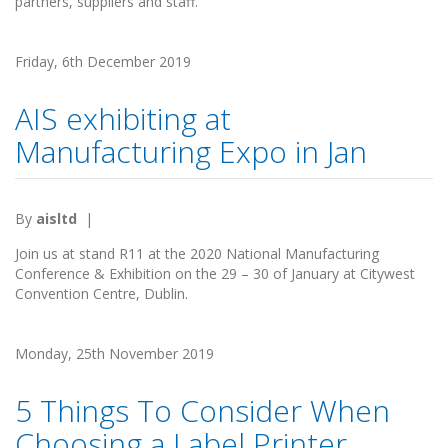
partners, suppliers and staff.
Friday, 6th December 2019
AIS exhibiting at
Manufacturing Expo in Jan
By
aisltd
|
Join us at stand R11 at the 2020 National Manufacturing
Conference & Exhibition on the 29 – 30 of January at Citywest
Convention Centre, Dublin.
Monday, 25th November 2019
5 Things To Consider When
Choosing a Label Printer