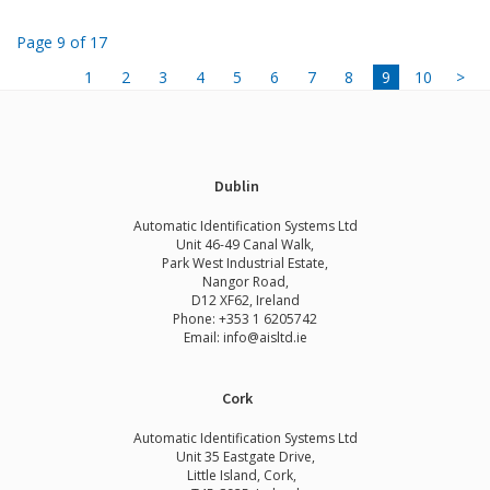
Page 9 of 17
1
2
3
4
5
6
7
8
9
10
>
Dublin
Automatic Identification Systems Ltd
Unit 46-49 Canal Walk,
Park West Industrial Estate,
Nangor Road,
D12 XF62, Ireland
Phone:
+353 1 6205742
Email:
info@aisltd.ie
Cork
Automatic Identification Systems Ltd
Unit 35 Eastgate Drive,
Little Island, Cork,