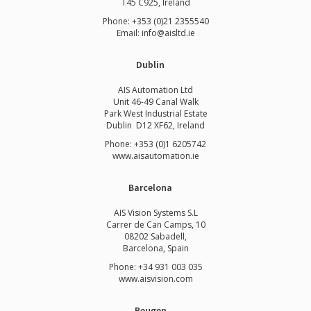
T45 C925, Ireland
Phone: +353 (0)21 2355540
Email: info@aisltd.ie
Dublin
AIS Automation Ltd
Unit 46-49 Canal Walk
Park West Industrial Estate
Dublin D12 XF62, Ireland
Phone: +353 (0)1 6205742
www.
aisautomation.ie
Barcelona
AIS Vision Systems S.L
Carrer de Can Camps, 10
08202 Sabadell,
Barcelona, Spain
Phone: +34 931 003 035
www.aisvision.com
Beugen