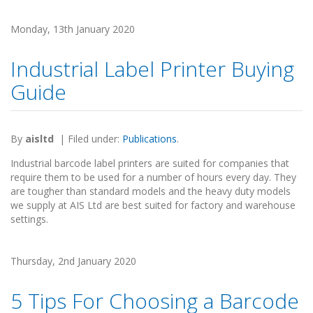
Monday, 13th January 2020
Industrial Label Printer Buying
Guide
By
aisltd
|
Filed under:
Publications
.
Industrial barcode label printers are suited for companies that
require them to be used for a number of hours every day. They
are tougher than standard models and the heavy duty models
we supply at AIS Ltd are best suited for factory and warehouse
settings.
Thursday, 2nd January 2020
5 Tips For Choosing a Barcode