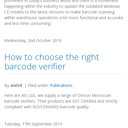
prominent in today’s business world and there is a movement
happening within the industry to update the outdated windows
CE models to the latest versions to make barcode scanning
within warehouse operations a lot more functional and accurate
and less time consuming.
Wednesday, 2nd October 2019
How to choose the right
barcode verifier
By
aisltd
|
Filed under:
Publications
.
Here are AIS Ltd., we supply a range of Omron Microscan
barcode verifiers. Their products are GS1 Certified and strictly
compliant with ISO/CEN/ANSI barcode quality.
Tuesday, 17th September 2019