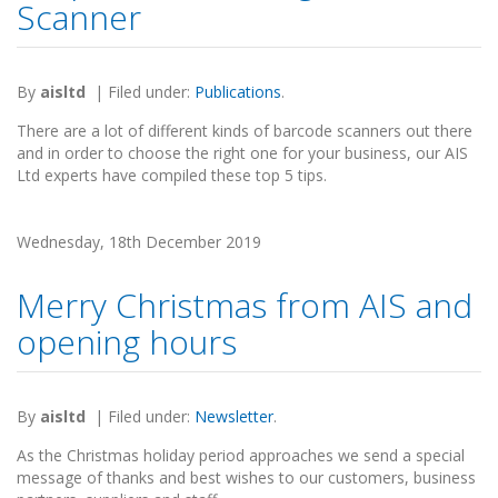
Scanner
By
aisltd
|
Filed under:
Publications
.
There are a lot of different kinds of barcode scanners out there
and in order to choose the right one for your business, our AIS
Ltd experts have compiled these top 5 tips.
Wednesday, 18th December 2019
Merry Christmas from AIS and
opening hours
By
aisltd
|
Filed under:
Newsletter
.
As the Christmas holiday period approaches we send a special
message of thanks and best wishes to our customers, business