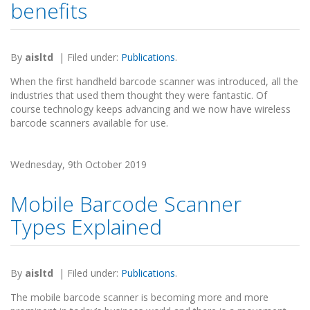
benefits
By
aisltd
|
Filed under:
Publications
.
When the first handheld barcode scanner was introduced, all the
industries that used them thought they were fantastic. Of
course technology keeps advancing and we now have wireless
barcode scanners available for use.
Wednesday, 9th October 2019
Mobile Barcode Scanner
Types Explained
By
aisltd
|
Filed under:
Publications
.
The mobile barcode scanner is becoming more and more