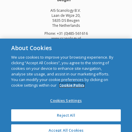
AIS-Scanology B.V.
Laan de Wijze 20,
5835 DS Beugen
The Netherlands
Phone: +31 (0)485-561616
www.scanology.nl
About Cookies
We use cookies to improve your browsing experience. By
clicking “Accept All Cookies”, you agree to the storing of
cookies on your device to enhance site navigation,
Copyright © 2026 Automatic Identification Systems Ltd
analyse site usage, and assist in our marketing efforts.
web design and development
by Webtrade.
You can modify your cookie preferences by clicking on
cookie settings within our
Cookie Policy
CRO: 292688 WEEE Registration Number: 1289WB
Disclaimer
Cookies Settings
Privacy & Cookies
Site Map
Mailing List
Reject All
Accept All Cookies