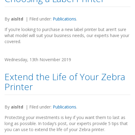
By
aisltd
|
Filed under:
Publications
.
If you’re looking to purchase a new label printer but aren’t sure
what model will suit your business needs, our experts have your
covered.
Wednesday, 13th November 2019
Extend the Life of Your Zebra
Printer
By
aisltd
|
Filed under:
Publications
.
Protecting your investments is key if you want them to last as
long as possible. In today’s post, our experts provide 5 tips that
you can use to extend the life of your Zebra printer.